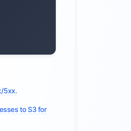
x/5xx.
esses to S3 for