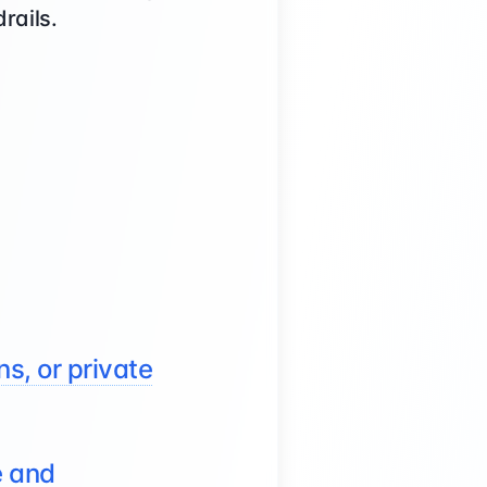
rails.
s, or private
e and