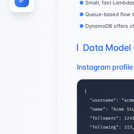
Small, fast Lambdas
Queue-based flow tu
DynamoDB offers che
Data Model 
Instagram profil
{

  "username": "acme
  "name": "Acme Stu
  "followers": 1245
  "following": 315,