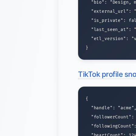
  "bio": "Design, m
  "external_url": "
  "is_private": fal
  "last_seen_at": "
  "etl_version": "v
TikTok profile s
{

  "handle": "acme",
  "followerCount": 
  "followingCount":
  "heartCount": 124