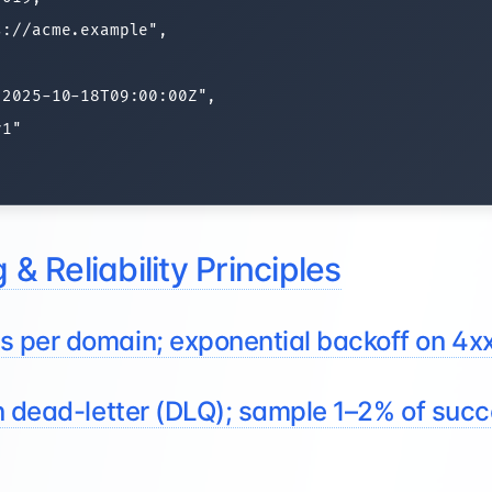
://acme.example",

2025-10-18T09:00:00Z",

1"

 & Reliability Principles
 per domain; exponential backoff on 4x
n dead-letter (DLQ); sample 1–2% of succ