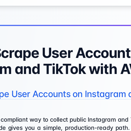
Scrape User Account
am and TikTok with 
pe User Accounts on Instagram 
, compliant way to collect public Instagram and
e gives you a simple, production-ready path. 