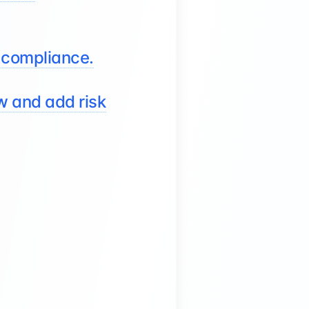
 compliance.
ew and add risk