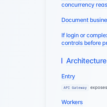
concurrency rea
Document busines
If login or comple
controls before p
Architecture
Entry
exposes 
API Gateway
Workers