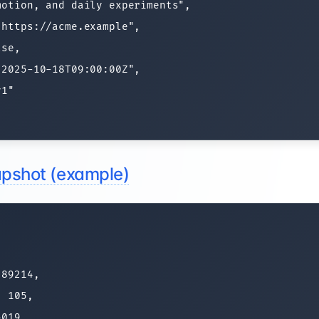
otion, and daily experiments",

https://acme.example",

se,

2025-10-18T09:00:00Z",

1"

napshot (example)


89214,

 105,

019,
