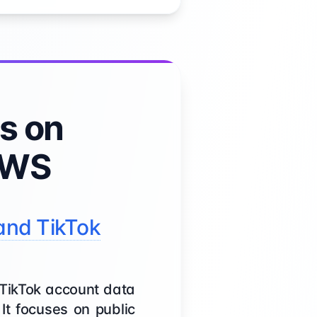
s on
AWS
and TikTok
 TikTok account data
It focuses on public