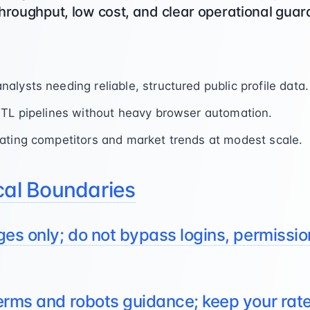
hroughput, low cost, and clear operational guard
lysts needing reliable, structured public profile data.
ETL pipelines without heavy browser automation.
ating competitors and market trends at modest scale.
cal Boundaries
ges only; do not bypass logins, permission
terms and robots guidance; keep your rat