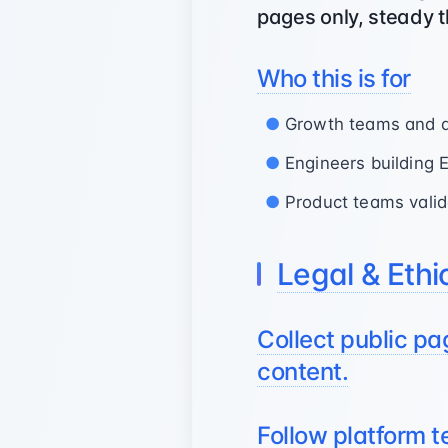
pages only, steady t
Who this is for
Growth teams and ana
Engineers building 
Product teams valid
Legal & Ethi
Collect public pa
content.
Follow platform 