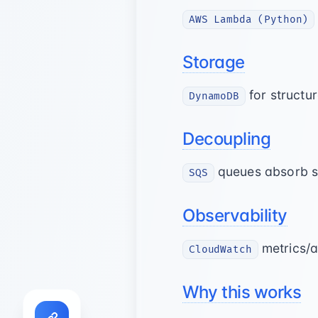
AWS Lambda (Python)
Storage
for structu
DynamoDB
Decoupling
queues absorb sp
SQS
Observability
metrics/a
CloudWatch
Why this works