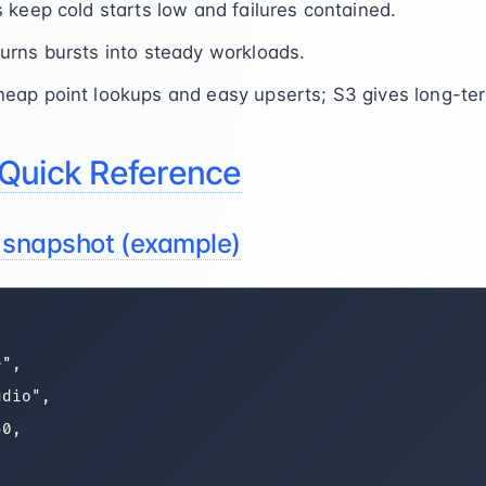
 keep cold starts low and failures contained.
rns bursts into steady workloads.
ap point lookups and easy upserts; S3 gives long-term
Quick Reference
e snapshot (example)
",

dio",

0,


