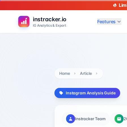
Lim
instracker.io
Features
IG Analytics & Export
Home
Article
Instagram Analysis Guide
Instracker Team
2