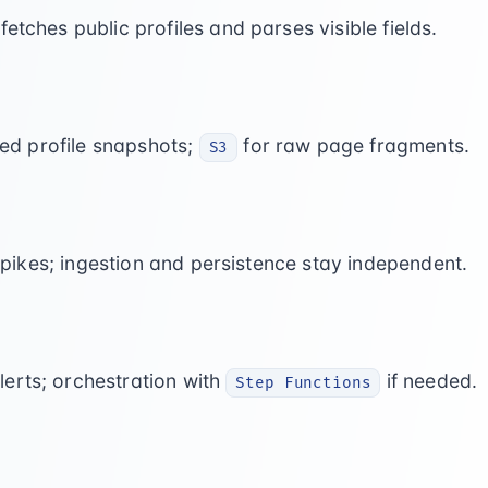
fetches public profiles and parses visible fields.
red profile snapshots;
for raw page fragments.
S3
ikes; ingestion and persistence stay independent.
lerts; orchestration with
if needed.
Step Functions