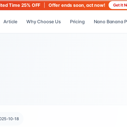
|
Offer ends soon, act now!
ited Time 25% OFF
Get It 
Article
Why Choose Us
Pricing
Nano Banana P
025-10-18