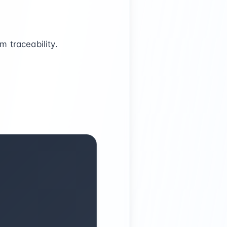
 traceability.