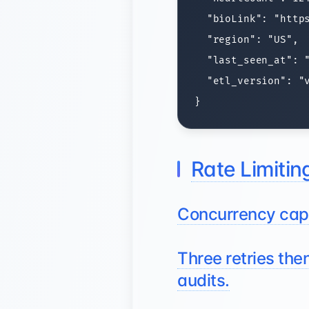
  "bioLink": "https
  "region": "US",

  "last_seen_at": "
  "etl_version": "v
Rate Limiting
Concurrency caps
Three retries the
audits.