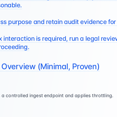
sonable.
s purpose and retain audit evidence for
x interaction is required, run a legal revi
roceeding.
 Overview (Minimal, Proven)
a controlled ingest endpoint and applies throttling.