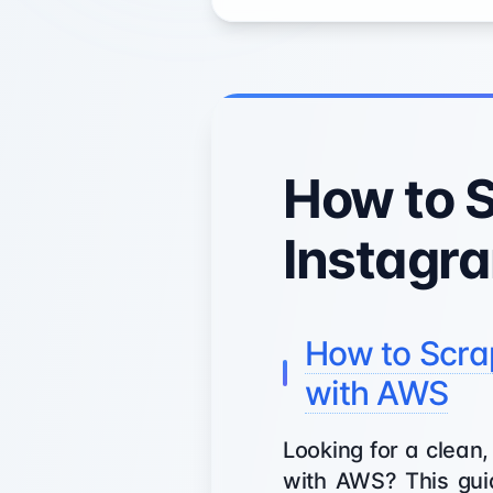
How to 
Instagr
How to Scra
with AWS
Looking for a clean
with AWS? This guid