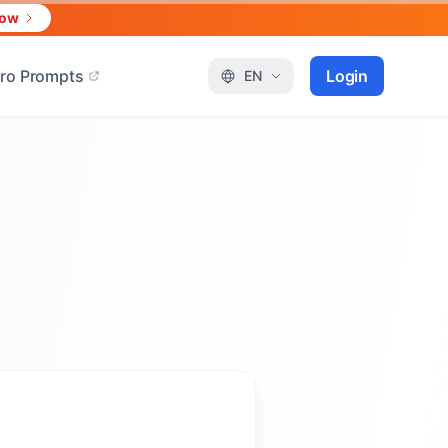
Now
ro Prompts
Login
EN