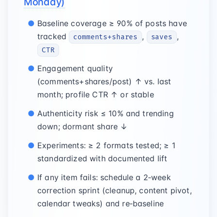
Monday)
Baseline coverage ≥ 90% of posts have
tracked
,
,
comments+shares
saves
CTR
Engagement quality
(comments+shares/post) ↑ vs. last
month; profile CTR ↑ or stable
Authenticity risk ≤ 10% and trending
down; dormant share ↓
Experiments: ≥ 2 formats tested; ≥ 1
standardized with documented lift
If any item fails: schedule a 2‑week
correction sprint (cleanup, content pivot,
calendar tweaks) and re‑baseline