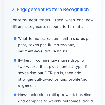
2. Engagement Pattern Recognition
Patterns beat totals. Track when and how
different segments respond to formats.
What to measure: comments+shares per
post, saves per 1K impressions,
segment‑level active hours
If–then: if comments+shares drop for
two weeks, then pivot content type; if
saves rise but CTR stalls, then add
stronger call‑to‑action and profile/bio
alignment
How: maintain a rolling 4‑week baseline
and compare to weekly outcomes; avoid