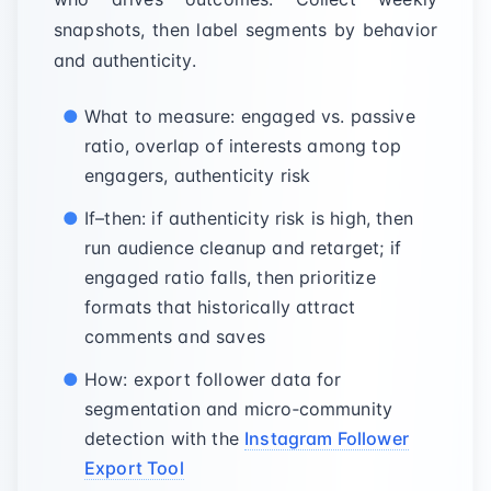
snapshots, then label segments by behavior
and authenticity.
What to measure: engaged vs. passive
ratio, overlap of interests among top
engagers, authenticity risk
If–then: if authenticity risk is high, then
run audience cleanup and retarget; if
engaged ratio falls, then prioritize
formats that historically attract
comments and saves
How: export follower data for
segmentation and micro‑community
detection with the
Instagram Follower
Export Tool