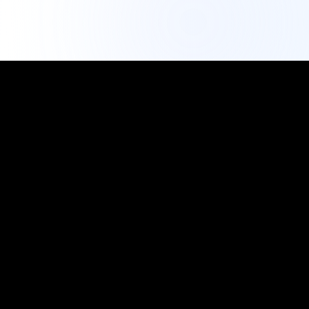
IG Export Tool
Professional Analytics
The most trusted free Instagram export tool. Export
followers, analyze engagement, and grow your social
media presence with data-driven insights.