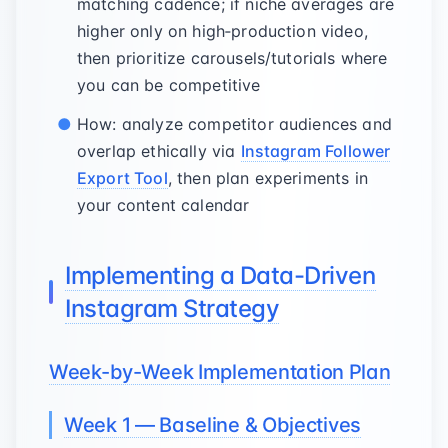
matching cadence; if niche averages are
higher only on high‑production video,
then prioritize carousels/tutorials where
you can be competitive
How: analyze competitor audiences and
overlap ethically via
Instagram Follower
Export Tool
, then plan experiments in
your content calendar
Implementing a Data-Driven
Instagram Strategy
Week-by-Week Implementation Plan
Week 1 — Baseline & Objectives