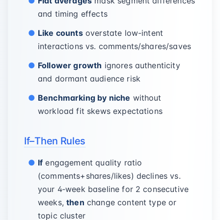
Flat averages
mask segment differences
and timing effects
Like counts
overstate low-intent
interactions vs. comments/shares/saves
Follower growth
ignores authenticity
and dormant audience risk
Benchmarking by niche
without
workload fit skews expectations
If–Then Rules
If
engagement quality ratio
(comments+shares/likes) declines vs.
your 4‑week baseline for 2 consecutive
weeks,
then
change content type or
topic cluster