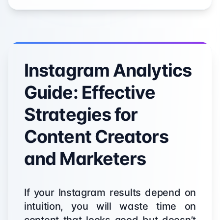
Instagram Analytics
Guide: Effective
Strategies for
Content Creators
and Marketers
If your Instagram results depend on
intuition, you will waste time on