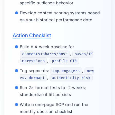
specific audience behavior
Develop content scoring systems based
on your historical performance data
Action Checklist
Build a 4‑week baseline for
,
comments+shares/post
saves/1K
,
impressions
profile CTR
Tag segments:
,
top engagers
new
,
vs. dormant
authenticity risk
Run 2× format tests for 2 weeks;
standardize if lift persists
Write a one‑page SOP and run the
monthly decision checklist