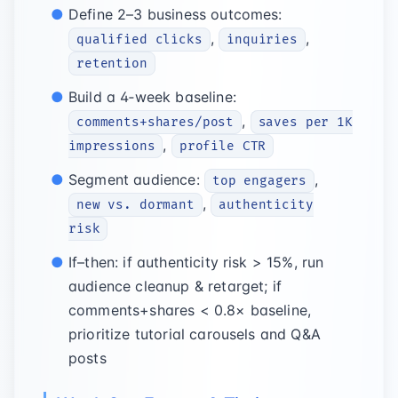
Define 2–3 business outcomes:
,
,
qualified clicks
inquiries
retention
Build a 4‑week baseline:
,
comments+shares/post
saves per 1K
,
impressions
profile CTR
Segment audience:
,
top engagers
,
new vs. dormant
authenticity
risk
If–then: if authenticity risk > 15%, run
audience cleanup & retarget; if
comments+shares < 0.8× baseline,
prioritize tutorial carousels and Q&A
posts