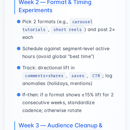
Week 2 — Format & Timing
Experiments
Pick 2 formats (e.g.,
carousel
,
) and post 2×
tutorials
short reels
each
Schedule against segment‑level active
hours (avoid global “best time”)
Track: directional lift in
,
,
; log
comments+shares
saves
CTR
anomalies (holidays, mentions)
If–then: if a format shows ≥15% lift for 2
consecutive weeks, standardize
cadence; otherwise rotate
Week 3 — Audience Cleanup &