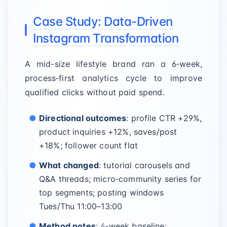
Case Study: Data-Driven
Instagram Transformation
A mid-size lifestyle brand ran a 6‑week,
process‑first analytics cycle to improve
qualified clicks without paid spend.
Directional outcomes
: profile CTR +29%,
product inquiries +12%, saves/post
+18%; follower count flat
What changed
: tutorial carousels and
Q&A threads; micro‑community series for
top segments; posting windows
Tues/Thu 11:00–13:00
Method notes
: 4‑week baseline;