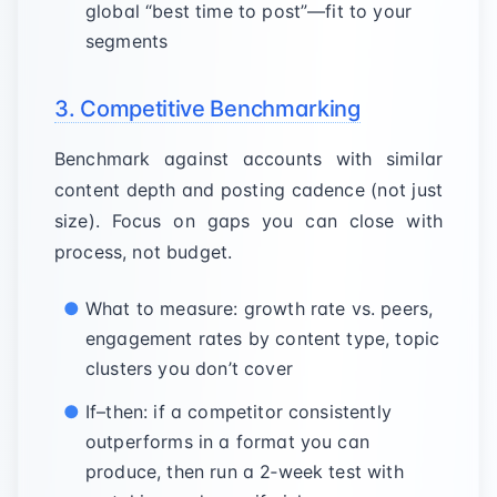
global “best time to post”—fit to your
segments
3. Competitive Benchmarking
Benchmark against accounts with similar
content depth and posting cadence (not just
size). Focus on gaps you can close with
process, not budget.
What to measure: growth rate vs. peers,
engagement rates by content type, topic
clusters you don’t cover
If–then: if a competitor consistently
outperforms in a format you can
produce, then run a 2‑week test with