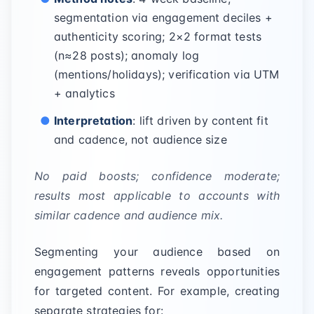
segmentation via engagement deciles +
authenticity scoring; 2×2 format tests
(n≈28 posts); anomaly log
(mentions/holidays); verification via UTM
+ analytics
Interpretation
: lift driven by content fit
and cadence, not audience size
No paid boosts; confidence moderate;
results most applicable to accounts with
similar cadence and audience mix.
Segmenting your audience based on
engagement patterns reveals opportunities
for targeted content. For example, creating
separate strategies for: