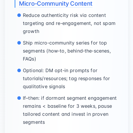
Micro‑Community Content
Reduce authenticity risk via content
targeting and re‑engagement, not spam
growth
Ship micro‑community series for top
segments (how‑to, behind‑the‑scenes,
FAQs)
Optional: DM opt‑in prompts for
tutorials/resources; tag responses for
qualitative signals
If–then: if dormant segment engagement
remains < baseline for 3 weeks, pause
tailored content and invest in proven
segments