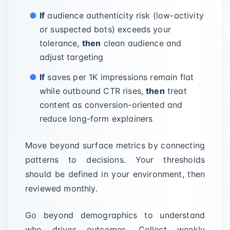
If
audience authenticity risk (low-activity
or suspected bots) exceeds your
tolerance,
then
clean audience and
adjust targeting
If
saves per 1K impressions remain flat
while outbound CTR rises,
then
treat
content as conversion-oriented and
reduce long-form explainers
Move beyond surface metrics by connecting
patterns to decisions. Your thresholds
should be defined in your environment, then
reviewed monthly.
Go beyond demographics to understand
who drives outcomes. Collect weekly