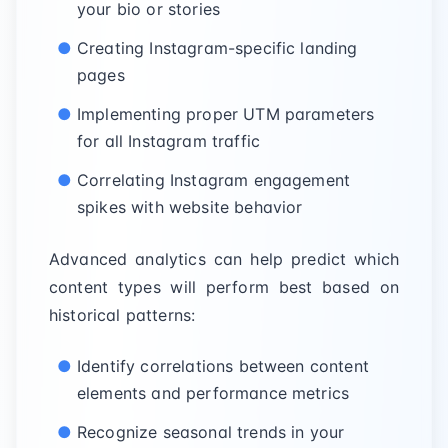
your bio or stories
Creating Instagram-specific landing
pages
Implementing proper UTM parameters
for all Instagram traffic
Correlating Instagram engagement
spikes with website behavior
Advanced analytics can help predict which
content types will perform best based on
historical patterns:
Identify correlations between content
elements and performance metrics
Recognize seasonal trends in your