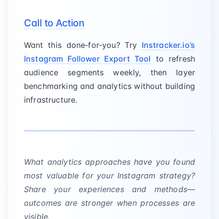
Call to Action
Want this done‑for‑you? Try
Instracker.io’s
Instagram Follower Export Tool
to refresh
audience segments weekly, then layer
benchmarking and analytics without building
infrastructure.
What analytics approaches have you found
most valuable for your Instagram strategy?
Share your experiences and methods—
outcomes are stronger when processes are
visible.