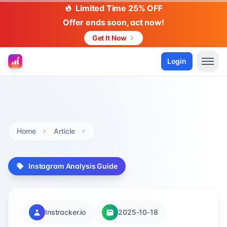
Limited Time 25% OFF
Offer ends soon, act now!
Get It Now
Login
Home
Article
Instagram Analysis Guide
Instracker.io
2025-10-18