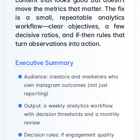
content that looks good but doesn’t
move the metrics that matter. The fix
is a small, repeatable analytics
workflow—clear objectives, a few
decisive ratios, and if-then rules that
turn observations into action.
Executive Summary
Audience: creators and marketers who
own Instagram outcomes (not just
reporting)
Output: a weekly analytics workflow
with decision thresholds and a monthly
review
Decision rules: if engagement quality