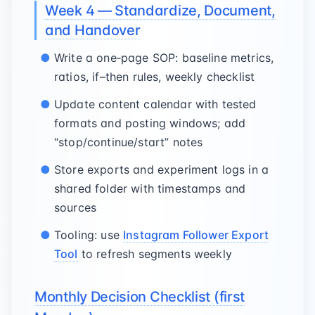
Week 4 — Standardize, Document,
and Handover
Write a one‑page SOP: baseline metrics,
ratios, if–then rules, weekly checklist
Update content calendar with tested
formats and posting windows; add
“stop/continue/start” notes
Store exports and experiment logs in a
shared folder with timestamps and
sources
Tooling: use
Instagram Follower Export
Tool
to refresh segments weekly
Monthly Decision Checklist (first