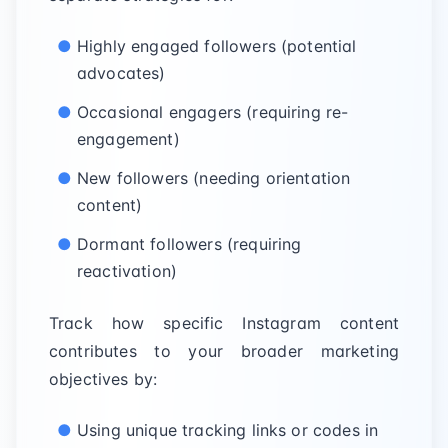
Highly engaged followers (potential
advocates)
Occasional engagers (requiring re-
engagement)
New followers (needing orientation
content)
Dormant followers (requiring
reactivation)
Track how specific Instagram content
contributes to your broader marketing
objectives by:
Using unique tracking links or codes in