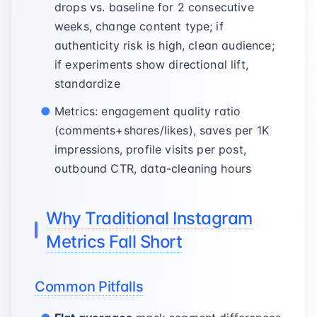
drops vs. baseline for 2 consecutive
weeks, change content type; if
authenticity risk is high, clean audience;
if experiments show directional lift,
standardize
Metrics: engagement quality ratio
(comments+shares/likes), saves per 1K
impressions, profile visits per post,
outbound CTR, data-cleaning hours
Why Traditional Instagram
Metrics Fall Short
Common Pitfalls