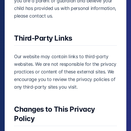
you are a parent or guardian and believe your
child has provided us with personal information,
please contact us.
Third-Party Links
Our website may contain links to third-party
websites. We are not responsible for the privacy
practices or content of these external sites. We
encourage you to review the privacy policies of
any third-party sites you visit.
Changes to This Privacy
Policy