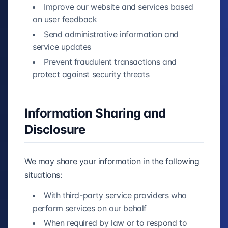
Improve our website and services based
on user feedback
Send administrative information and
service updates
Prevent fraudulent transactions and
protect against security threats
Information Sharing and
Disclosure
We may share your information in the following
situations:
With third-party service providers who
perform services on our behalf
When required by law or to respond to