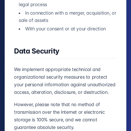
legal process
In connection with a merger, acquisition, or
sale of assets
With your consent or at your direction
Data Security
We implement appropriate technical and
organizational security measures to protect
your personal information against unauthorized
access, alteration, disclosure, or destruction.
However, please note that no method of
transmission over the Internet or electronic
storage is 100% secure, and we cannot
guarantee absolute security.