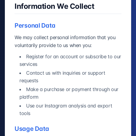
Information We Collect
Personal Data
We may collect personal information that you
voluntarily provide to us when you:
Register for an account or subscribe to our
services
Contact us with inquiries or support
requests
Make a purchase or payment through our
platform
Use our Instagram analysis and export
tools
Usage Data