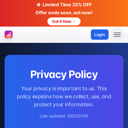
Limited Time 25% OFF
Offer ends soon, act now!
Get It Now
Login
Privacy Policy
Your privacy is important to us. This
policy explains how we collect, use, and
protect your information.
Last updated: 2025/01/01