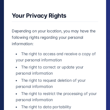
Your Privacy Rights
Depending on your location, you may have the
following rights regarding your personal
information:
The right to access and receive a copy of
your personal information
The right to correct or update your
personal information
The right to request deletion of your
personal information
The right to restrict the processing of your
personal information
The right to data portability