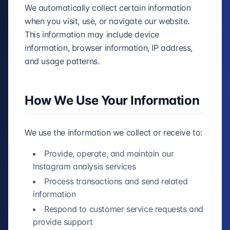
We automatically collect certain information
when you visit, use, or navigate our website.
This information may include device
information, browser information, IP address,
and usage patterns.
How We Use Your Information
We use the information we collect or receive to:
Provide, operate, and maintain our
Instagram analysis services
Process transactions and send related
information
Respond to customer service requests and
provide support