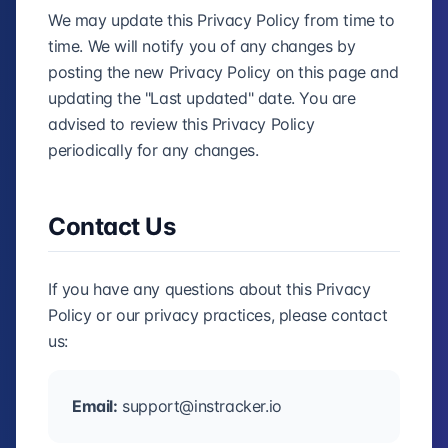
We may update this Privacy Policy from time to
time. We will notify you of any changes by
posting the new Privacy Policy on this page and
updating the "Last updated" date. You are
advised to review this Privacy Policy
periodically for any changes.
Contact Us
If you have any questions about this Privacy
Policy or our privacy practices, please contact
us:
Email:
support@instracker.io