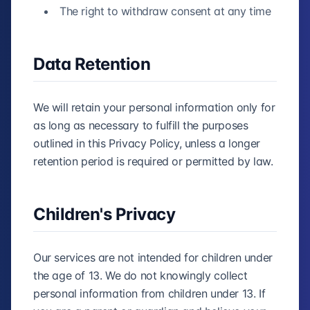
The right to withdraw consent at any time
Data Retention
We will retain your personal information only for
as long as necessary to fulfill the purposes
outlined in this Privacy Policy, unless a longer
retention period is required or permitted by law.
Children's Privacy
Our services are not intended for children under
the age of 13. We do not knowingly collect
personal information from children under 13. If