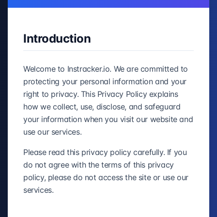
Introduction
Welcome to Instracker.io. We are committed to
protecting your personal information and your
right to privacy. This Privacy Policy explains
how we collect, use, disclose, and safeguard
your information when you visit our website and
use our services.
Please read this privacy policy carefully. If you
do not agree with the terms of this privacy
policy, please do not access the site or use our
services.