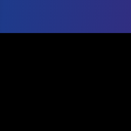
IG Export Tool
Professional Analytics
The most trusted free Instagram export tool. Export
followers, analyze engagement, and grow your social
media presence with data-driven insights.