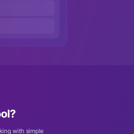
ol?
king with simple