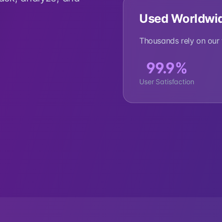
Used Worldwi
Thousands rely on our t
99.9%
User Satisfaction