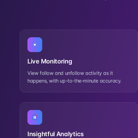
Live Monitoring
View follow and unfollow activity as it
happens, with up-to-the-minute accuracy.
Insightful Analytics