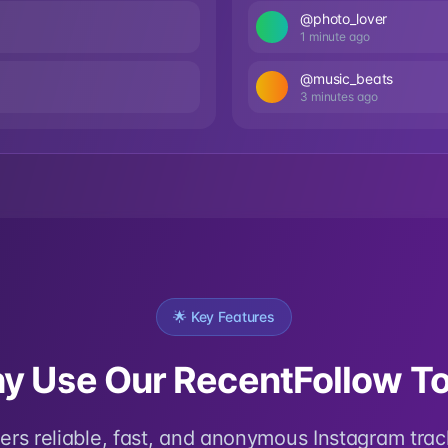
@photo_lover
1 minute ago
@music_beats
3 minutes ago
🌟 Key Features
y Use Our RecentFollow To
fers reliable, fast, and anonymous Instagram trac