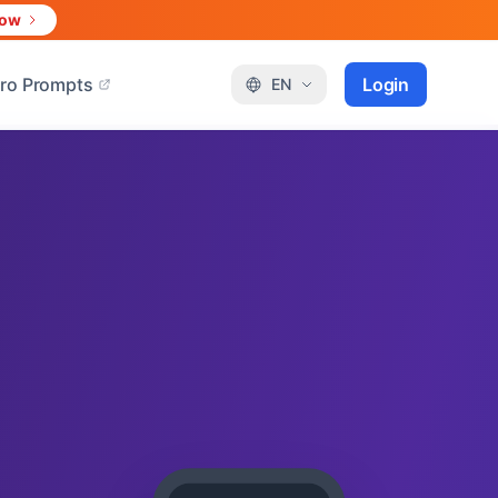
Now
ro Prompts
Login
EN