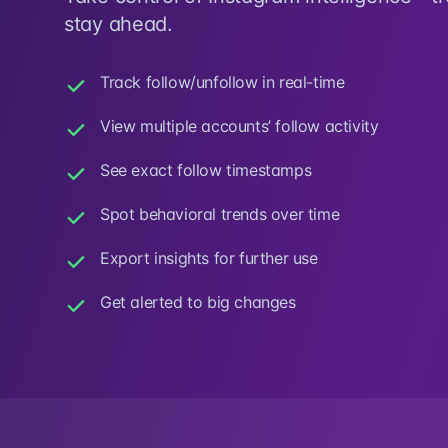
stay ahead.
Track follow/unfollow in real-time
View multiple accounts’ follow activity
See exact follow timestamps
Spot behavioral trends over time
Export insights for further use
Get alerted to big changes