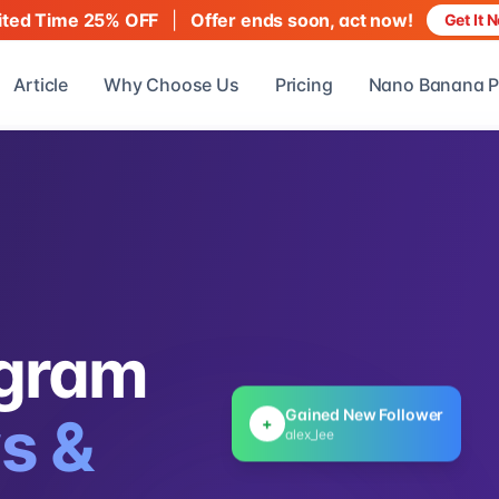
|
Offer ends soon, act now!
ited Time 25% OFF
Get It 
Article
Why Choose Us
Pricing
Nano Banana P
agram
Gained New Follower
+
s &
alex_lee