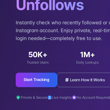
Unfollows
Instantly check who recently followed or
Instagram account. Enjoy private, real-tim
login needed—completely free to use.
50K+
1M+
Trusted Users
Daily Lookups
Start Tracking
📘 Learn How It Works
Private & Secure
Live Insights
No Account Require