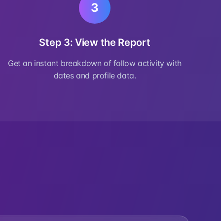
3
Step 3: View the Report
Get an instant breakdown of follow activity with
dates and profile data.