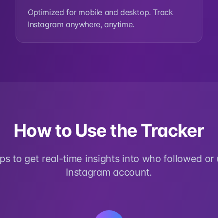
Optimized for mobile and desktop. Track
Instagram anywhere, anytime.
How to Use the Tracker
eps to get real-time insights into who followed or
Instagram account.