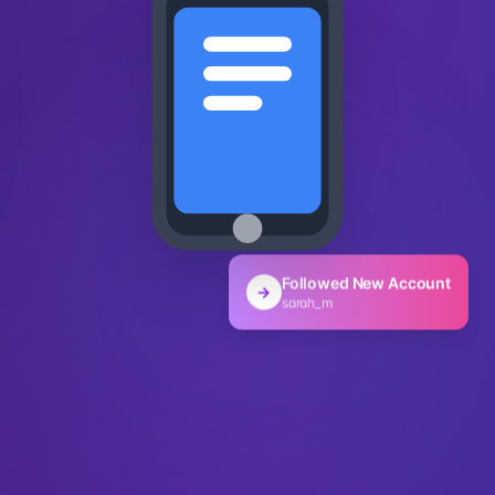
Followed New Account
→
sarah_m