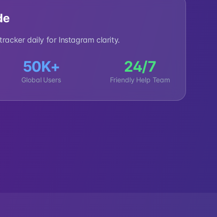
de
racker daily for Instagram clarity.
50K+
24/7
Global Users
Friendly Help Team