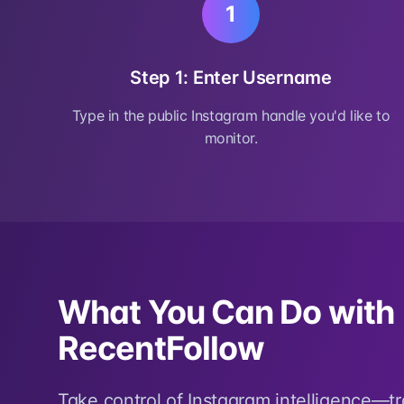
1
Step 1: Enter Username
Type in the public Instagram handle you'd like to
monitor.
What You Can Do with
RecentFollow
Take control of Instagram intelligence—t