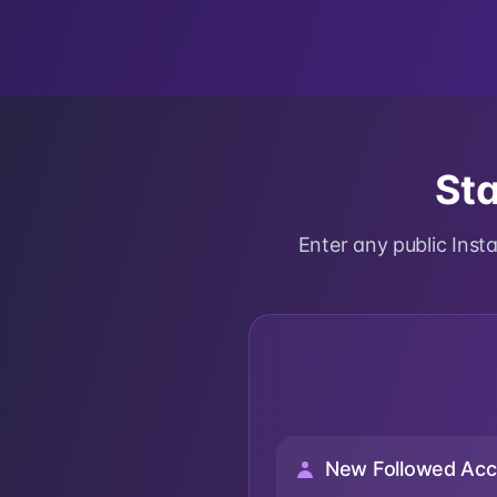
Sta
Enter any public Ins
New Followed Acc