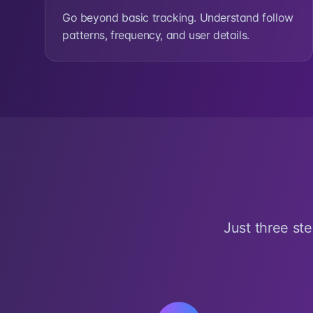
Go beyond basic tracking. Understand follow
patterns, frequency, and user details.
Just three st