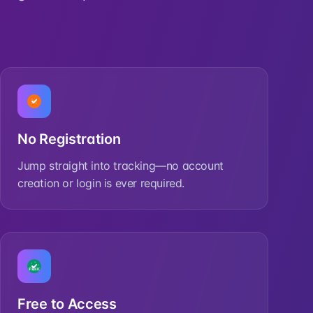
No Registration
Jump straight into tracking—no account
creation or login is ever required.
Free to Access