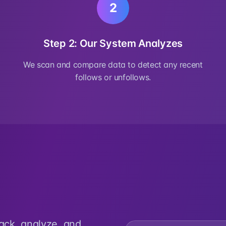
2
Step 2: Our System Analyzes
We scan and compare data to detect any recent
follows or unfollows.
rack, analyze, and