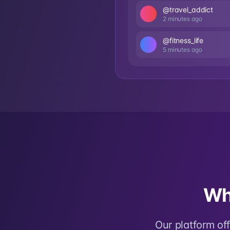
@travel_addict
2 minutes ago
@fitness_life
5 minutes ago
Wh
Our platform of