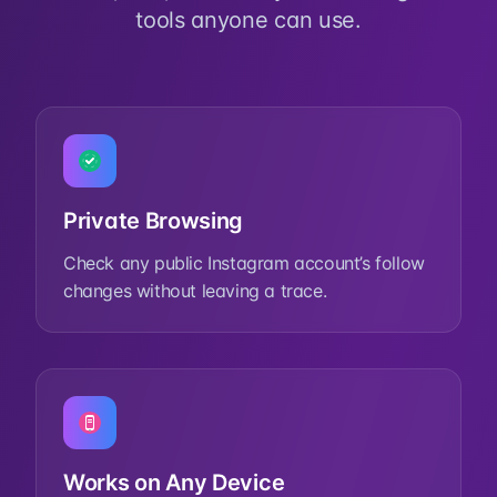
tools anyone can use.
Private Browsing
Check any public Instagram account’s follow
changes without leaving a trace.
Works on Any Device