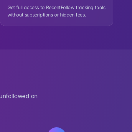
Get full access to RecentFollow tracking tools
without subscriptions or hidden fees.
 unfollowed an