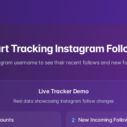
rt Tracking Instagram Fol
tagram username to see their recent follows and new f
Live Tracker Demo
Real data showcasing Instagram follow changes
ounts
New Incoming Follo