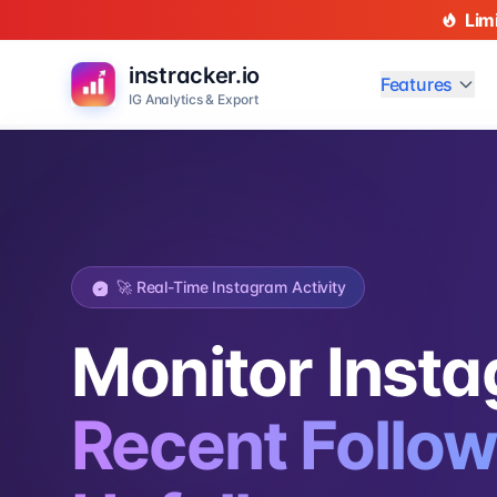
Lim
instracker.io
Features
IG Analytics & Export
🚀 Real-Time Instagram Activity
Monitor Inst
Recent Follow