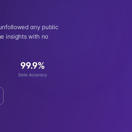
 unfollowed any public
e insights with no
99.9%
Data Accuracy
d