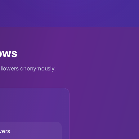
lows
ollowers anonymously.
wers