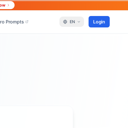
Now
ro Prompts
Login
EN