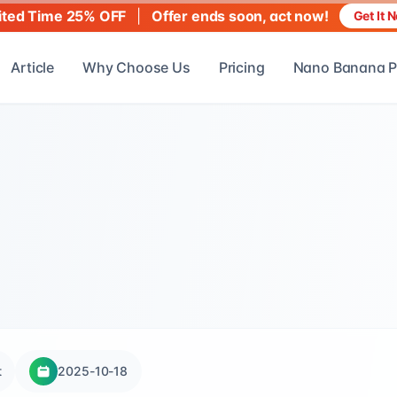
|
Offer ends soon, act now!
ited Time 25% OFF
Get It 
Article
Why Choose Us
Pricing
Nano Banana P
t
2025-10-18