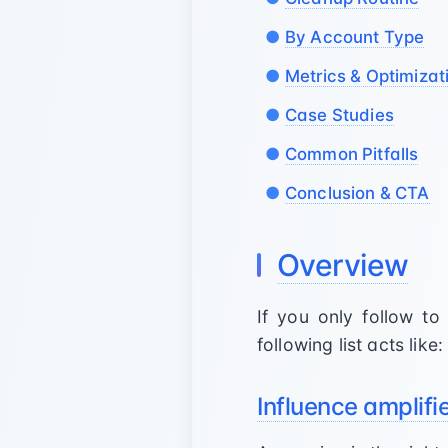
By Account Type
Metrics & Optimizat
Case Studies
Common Pitfalls
Conclusion & CTA
Overview
If you only follow t
following list acts like:
Influence amplifi