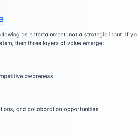
e
llowing as entertainment, not a strategic input. If y
stem, then three layers of value emerge:
ompetitive awareness
ctions, and collaboration opportunities