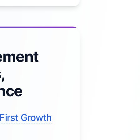
ement
,
ence
First Growth