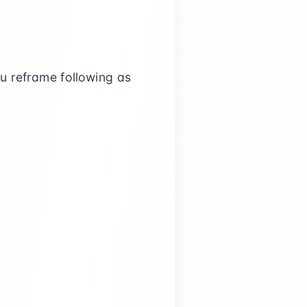
ou reframe following as