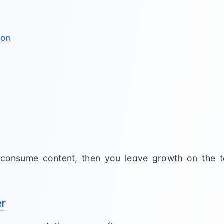
ion
o consume content, then you leave growth on the 
er