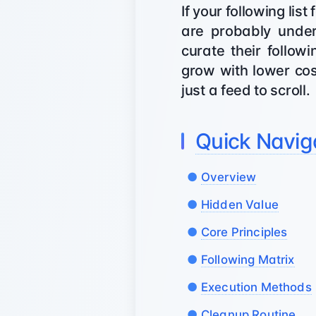
If your following li
are probably under
curate their follow
grow with lower cost
just a feed to scroll.
Quick Navig
Overview
Hidden Value
Core Principles
Following Matrix
Execution Methods
Cleanup Routine