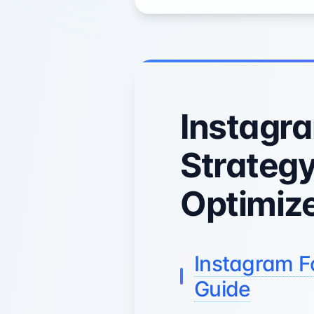
Instagr
Strategy
Optimize
Instagram F
Guide