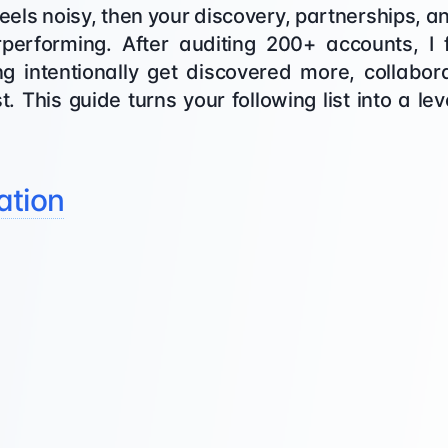
st feels noisy, then your discovery, partnerships
performing. After auditing 200+ accounts, I
ing intentionally get discovered more, collabo
. This guide turns your following list into a le
ation