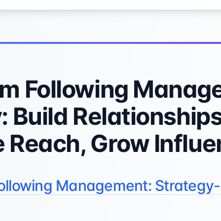
am Following Manag
: Build Relationships
 Reach, Grow Influ
ollowing Management: Strategy-