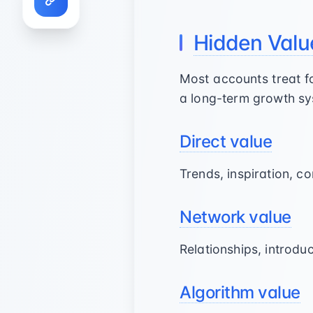
Hidden Valu
Most accounts treat fo
a long-term growth sy
Direct value
Trends, inspiration, c
Network value
Relationships, introdu
Algorithm value