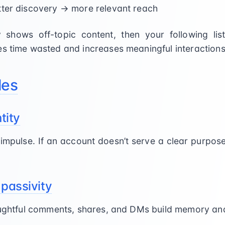
tter discovery → more relevant reach
y shows off-topic content, then your following list
es time wasted and increases meaningful interactions
les
tity
t impulse. If an account doesn’t serve a clear purpos
 passivity
houghtful comments, shares, and DMs build memory and