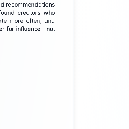
, and recommendations
 found creators who
rate more often, and
ver for influence—not