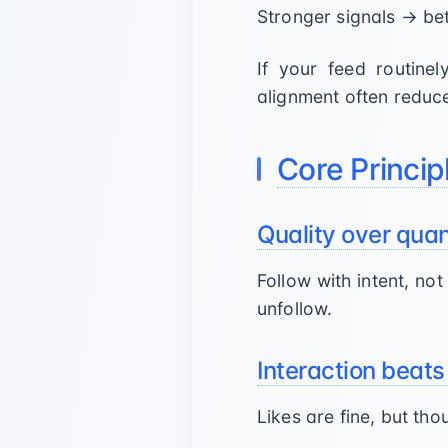
Stronger signals → be
If your feed routinel
alignment often reduc
Core Princip
Quality over quan
Follow with intent, no
unfollow.
Interaction beats
Likes are fine, but t