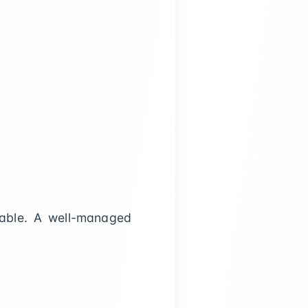
table. A well-managed