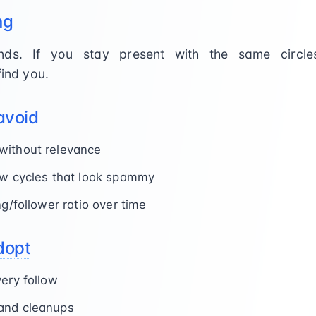
ng
nds. If you stay present with the same circle
find you.
avoid
without relevance
ow cycles that look spammy
ng/follower ratio over time
dopt
very follow
and cleanups