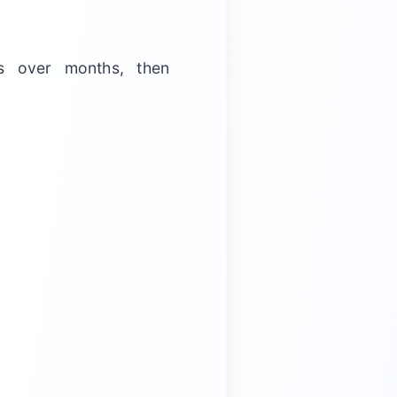
s over months, then