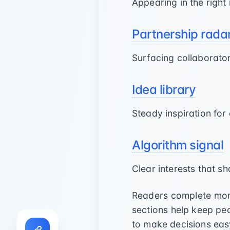
Appearing in the righ
Partnership rada
Surfacing collaborat
Idea library
Steady inspiration for
Algorithm signal
Clear interests that 
Readers complete more
sections help keep p
to make decisions eas