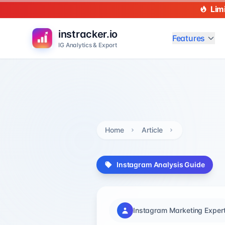
Lim
instracker.io
Features
IG Analytics & Export
Home
Article
Instagram Analysis Guide
Instagram Marketing Exper