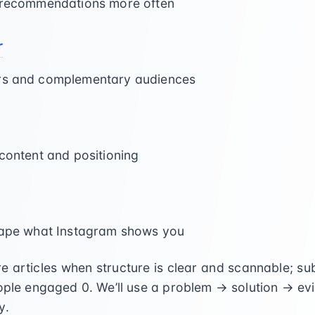
t recommendations more often
r
ors and complementary audiences
 content and positioning
shape what Instagram shows you
 articles when structure is clear and scannable; s
eople engaged
0
. We’ll use a problem → solution → e
y.