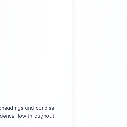
ubheadings and concise
vidence flow throughout