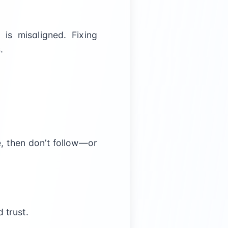
 is misaligned. Fixing
.
e, then don’t follow—or
 trust.