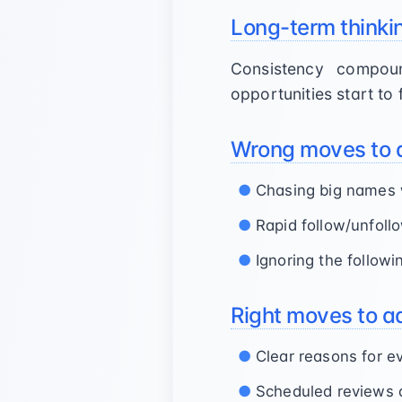
Long-term thinki
Consistency compou
opportunities start to 
Wrong moves to 
Chasing big names 
Rapid follow/unfoll
Ignoring the followi
Right moves to a
Clear reasons for e
Scheduled reviews 