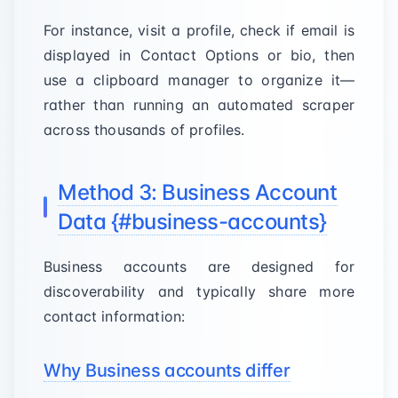
For instance, visit a profile, check if email is
displayed in Contact Options or bio, then
use a clipboard manager to organize it—
rather than running an automated scraper
across thousands of profiles.
Method 3: Business Account
Data {#business-accounts}
Business accounts are designed for
discoverability and typically share more
contact information:
Why Business accounts differ