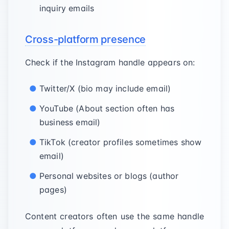
inquiry emails
Cross-platform presence
Check if the Instagram handle appears on:
Twitter/X (bio may include email)
YouTube (About section often has
business email)
TikTok (creator profiles sometimes show
email)
Personal websites or blogs (author
pages)
Content creators often use the same handle