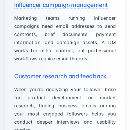
Influencer campaign management
Marketing teams running influencer
campaigns need email addresses to send
contracts, brief documents, payment
information, and campaign assets. A DM
works for initial contact, but professional
workflows require email threads.
Customer research and feedback
When you're analyzing your follower base
for product development or market
research, finding business emails among
your most engaged followers helps you
conduct deeper interviews and usability