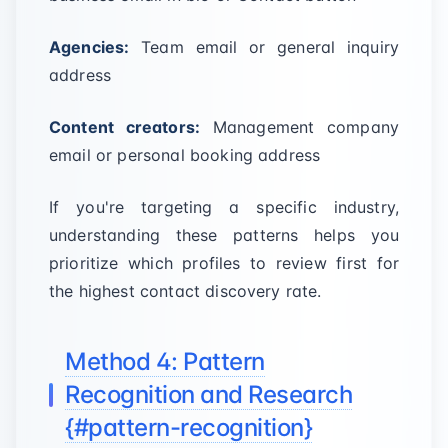
Agencies:
Team email or general inquiry
address
Content creators:
Management company
email or personal booking address
If you're targeting a specific industry,
understanding these patterns helps you
prioritize which profiles to review first for
the highest contact discovery rate.
Method 4: Pattern
Recognition and Research
{#pattern-recognition}