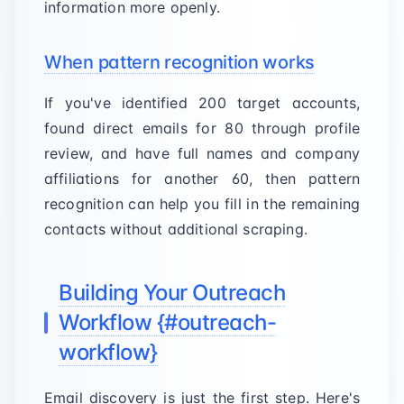
information more openly.
When pattern recognition works
If you've identified 200 target accounts,
found direct emails for 80 through profile
review, and have full names and company
affiliations for another 60, then pattern
recognition can help you fill in the remaining
contacts without additional scraping.
Building Your Outreach
Workflow {#outreach-
workflow}
Email discovery is just the first step. Here's