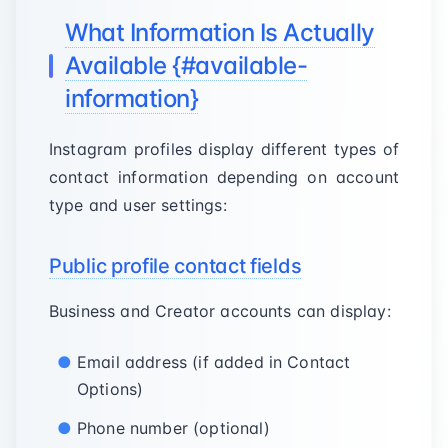
What Information Is Actually
Available {#available-
information}
Instagram profiles display different types of
contact information depending on account
type and user settings:
Public profile contact fields
Business and Creator accounts can display:
Email address (if added in Contact
Options)
Phone number (optional)