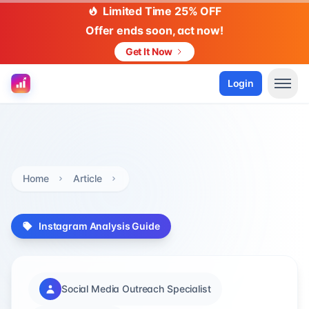
Limited Time 25% OFF
Offer ends soon, act now!
Get It Now
Login
Home
Article
Instagram Analysis Guide
Social Media Outreach Specialist