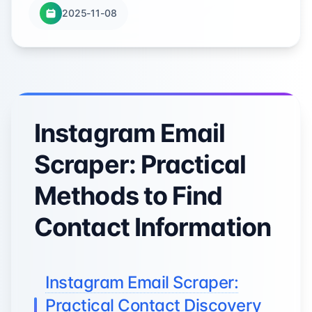
2025-11-08
Instagram Email
Scraper: Practical
Methods to Find
Contact Information
Instagram Email Scraper:
Practical Contact Discovery