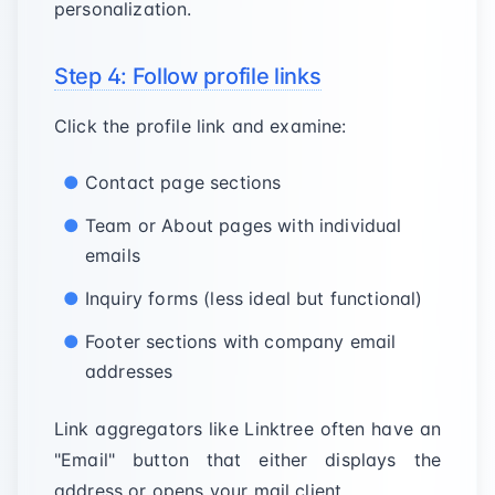
personalization.
Step 4: Follow profile links
Click the profile link and examine:
Contact page sections
Team or About pages with individual
emails
Inquiry forms (less ideal but functional)
Footer sections with company email
addresses
Link aggregators like Linktree often have an
"Email" button that either displays the
address or opens your mail client.