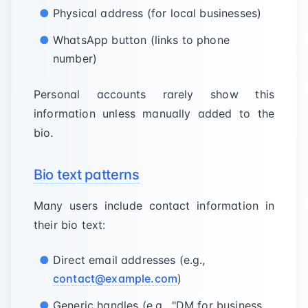
Physical address (for local businesses)
WhatsApp button (links to phone
number)
Personal accounts rarely show this
information unless manually added to the
bio.
Bio text patterns
Many users include contact information in
their bio text:
Direct email addresses (e.g.,
contact@example.com
)
Generic handles (e.g., "DM for business