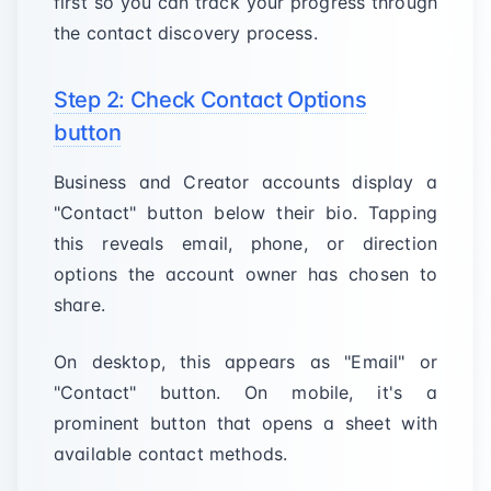
first so you can track your progress through
the contact discovery process.
Step 2: Check Contact Options
button
Business and Creator accounts display a
"Contact" button below their bio. Tapping
this reveals email, phone, or direction
options the account owner has chosen to
share.
On desktop, this appears as "Email" or
"Contact" button. On mobile, it's a
prominent button that opens a sheet with
available contact methods.