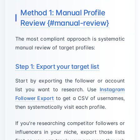
Method 1: Manual Profile
Review {#manual-review}
The most compliant approach is systematic
manual review of target profiles:
Step 1: Export your target list
Start by exporting the follower or account
list you want to research. Use
Instagram
Follower Export
to get a CSV of usernames,
then systematically visit each profile.
If you're researching competitor followers or
influencers in your niche, export those lists