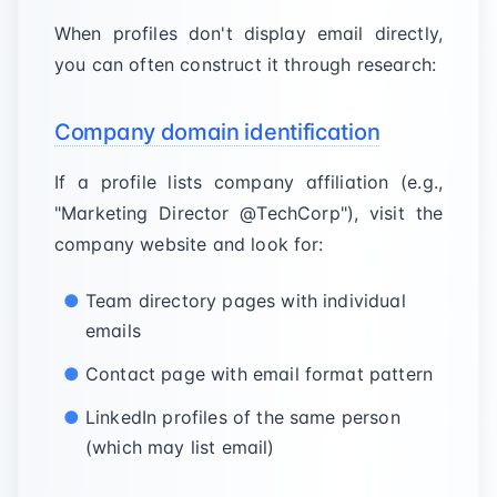
When profiles don't display email directly,
you can often construct it through research:
Company domain identification
If a profile lists company affiliation (e.g.,
"Marketing Director @TechCorp"), visit the
company website and look for:
Team directory pages with individual
emails
Contact page with email format pattern
LinkedIn profiles of the same person
(which may list email)