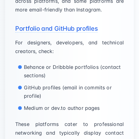
across platforms, and some platforms are
more email-friendly than Instagram.
Portfolio and GitHub profiles
For designers, developers, and technical
creators, check:
Behance or Dribbble portfolios (contact
sections)
GitHub profiles (email in commits or
profile)
Medium or dev.to author pages
These platforms cater to professional
networking and typically display contact