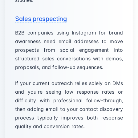
studies.
Sales prospecting
B2B companies using Instagram for brand
awareness need email addresses to move
prospects from social engagement into
structured sales conversations with demos,
proposals, and follow-up sequences.
If your current outreach relies solely on DMs
and you're seeing low response rates or
difficulty with professional follow-through,
then adding email to your contact discovery
process typically improves both response
quality and conversion rates.