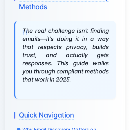
Methods
The real challenge isn't finding
emails—it's doing it in a way
that respects privacy, builds
trust, and actually gets
responses. This guide walks
you through compliant methods
that work in 2025.
Quick Navigation
Why Email Discovery Matters on