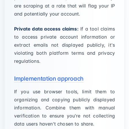
are scraping at a rate that will flag your IP
and potentially your account.
Private data access claims:
If a tool claims
to access private account information or
extract emails not displayed publicly, it's
violating both platform terms and privacy
regulations.
Implementation approach
If you use browser tools, limit them to
organizing and copying publicly displayed
information. Combine them with manual
verification to ensure you're not collecting
data users haven't chosen to share.