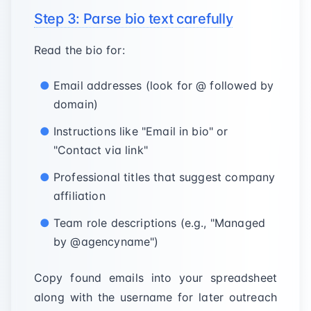
Step 3: Parse bio text carefully
Read the bio for:
Email addresses (look for @ followed by
domain)
Instructions like "Email in bio" or
"Contact via link"
Professional titles that suggest company
affiliation
Team role descriptions (e.g., "Managed
by @agencyname")
Copy found emails into your spreadsheet
along with the username for later outreach