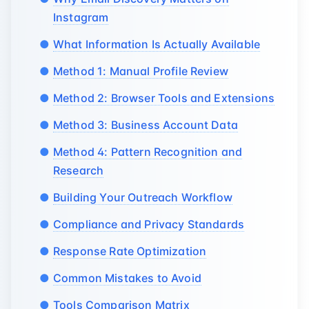
Instagram
What Information Is Actually Available
Method 1: Manual Profile Review
Method 2: Browser Tools and Extensions
Method 3: Business Account Data
Method 4: Pattern Recognition and
Research
Building Your Outreach Workflow
Compliance and Privacy Standards
Response Rate Optimization
Common Mistakes to Avoid
Tools Comparison Matrix