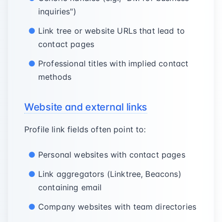
inquiries")
Link tree or website URLs that lead to
contact pages
Professional titles with implied contact
methods
Website and external links
Profile link fields often point to:
Personal websites with contact pages
Link aggregators (Linktree, Beacons)
containing email
Company websites with team directories