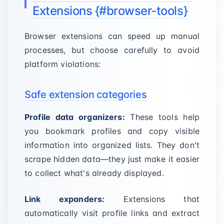
Extensions {#browser-tools}
Browser extensions can speed up manual
processes, but choose carefully to avoid
platform violations:
Safe extension categories
Profile data organizers:
These tools help
you bookmark profiles and copy visible
information into organized lists. They don't
scrape hidden data—they just make it easier
to collect what's already displayed.
Link expanders:
Extensions that
automatically visit profile links and extract