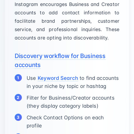
Instagram encourages Business and Creator
accounts to add contact information to
facilitate brand partnerships, customer
service, and professional inquiries. These
accounts are opting into discoverability.
Discovery workflow for Business
accounts
Use
Keyword Search
to find accounts
in your niche by topic or hashtag
Filter for Business/Creator accounts
(they display category labels)
Check Contact Options on each
profile