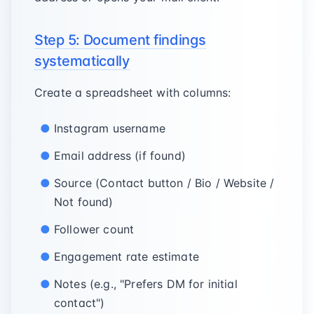
Step 5: Document findings
systematically
Create a spreadsheet with columns:
Instagram username
Email address (if found)
Source (Contact button / Bio / Website /
Not found)
Follower count
Engagement rate estimate
Notes (e.g., "Prefers DM for initial
contact")