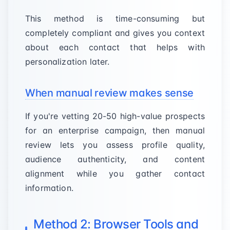
This method is time-consuming but
completely compliant and gives you context
about each contact that helps with
personalization later.
When manual review makes sense
If you're vetting 20-50 high-value prospects
for an enterprise campaign, then manual
review lets you assess profile quality,
audience authenticity, and content
alignment while you gather contact
information.
Method 2: Browser Tools and