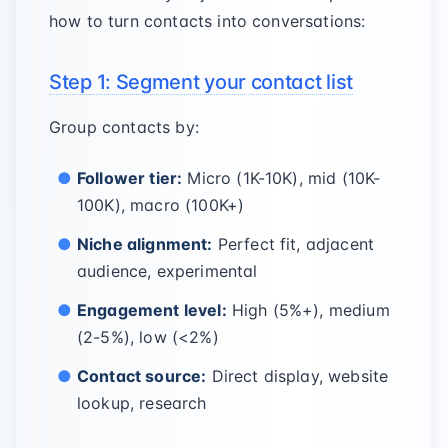
how to turn contacts into conversations:
Step 1: Segment your contact list
Group contacts by:
Follower tier:
Micro (1K-10K), mid (10K-
100K), macro (100K+)
Niche alignment:
Perfect fit, adjacent
audience, experimental
Engagement level:
High (5%+), medium
(2-5%), low (<2%)
Contact source:
Direct display, website
lookup, research