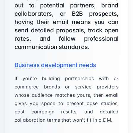
out to potential partners, brand
collaborators, or B2B prospects,
having their email means you can
send detailed proposals, track open
rates, and follow professional
communication standards.
Business development needs
If you're building partnerships with e-
commerce brands or service providers
whose audience matches yours, then email
gives you space to present case studies,
past campaign results, and detailed
collaboration terms that won't fit in a DM.