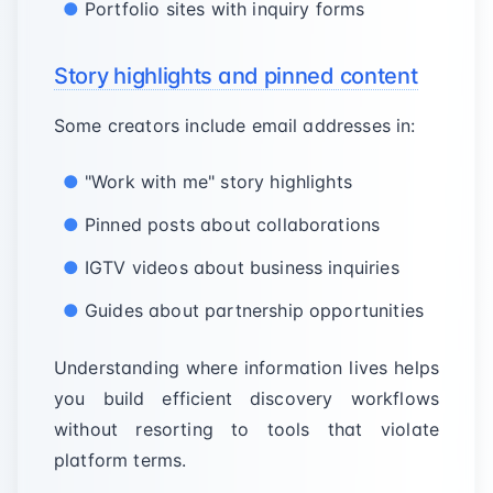
Portfolio sites with inquiry forms
Story highlights and pinned content
Some creators include email addresses in:
"Work with me" story highlights
Pinned posts about collaborations
IGTV videos about business inquiries
Guides about partnership opportunities
Understanding where information lives helps
you build efficient discovery workflows
without resorting to tools that violate
platform terms.