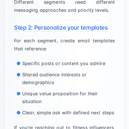
Different segments need different
messaging approaches and priority levels.
Step 2: Personalize your templates
For each segment, create email templates
that reference:
Specific posts or content you admire
Shared audience interests or
demographics
Unique value proposition for their
situation
Clear, simple ask with defined next steps
If you're reaching out to fitness influencers,