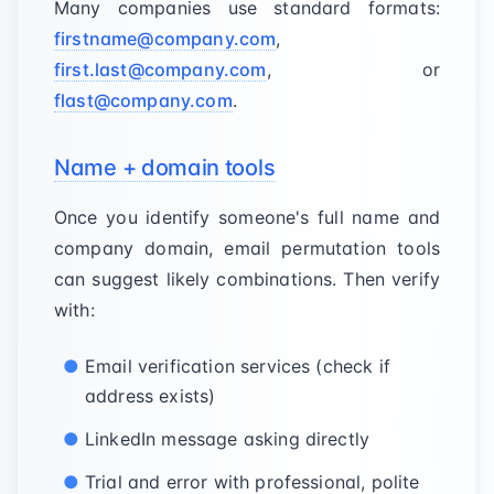
Many companies use standard formats:
firstname@company.com
,
first.last@company.com
, or
flast@company.com
.
Name + domain tools
Once you identify someone's full name and
company domain, email permutation tools
can suggest likely combinations. Then verify
with:
Email verification services (check if
address exists)
LinkedIn message asking directly
Trial and error with professional, polite