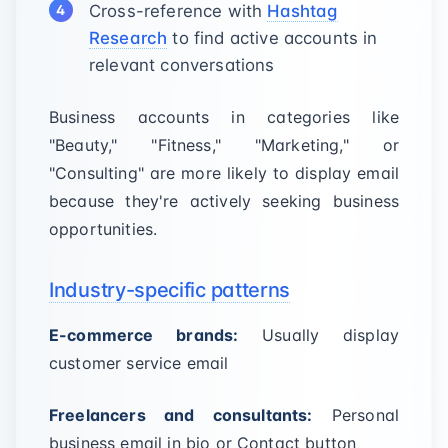
Cross-reference with
Hashtag
Research
to find active accounts in
relevant conversations
Business accounts in categories like
"Beauty," "Fitness," "Marketing," or
"Consulting" are more likely to display email
because they're actively seeking business
opportunities.
Industry-specific patterns
E-commerce brands:
Usually display
customer service email
Freelancers and consultants:
Personal
business email in bio or Contact button