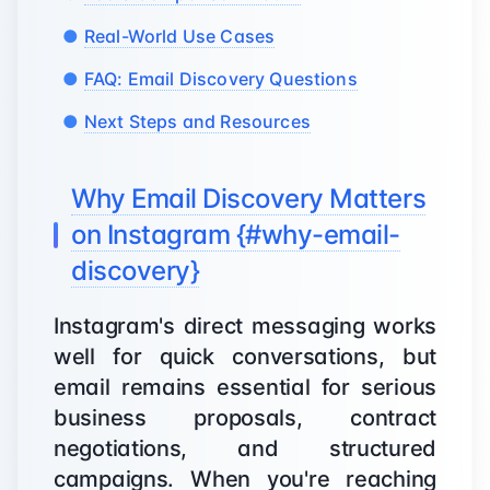
Real-World Use Cases
FAQ: Email Discovery Questions
Next Steps and Resources
Why Email Discovery Matters
on Instagram {#why-email-
discovery}
Instagram's direct messaging works
well for quick conversations, but
email remains essential for serious
business proposals, contract
negotiations, and structured
campaigns. When you're reaching