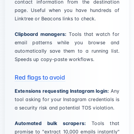
contact information from the destination
page. Useful when you have hundreds of
Linktree or Beacons links to check.
Clipboard managers:
Tools that watch for
email patterns while you browse and
automatically save them to a running list.
Speeds up copy-paste workflows.
Red flags to avoid
Extensions requesting Instagram login:
Any
tool asking for your Instagram credentials is
a security risk and potential TOS violation.
Automated bulk scrapers:
Tools that
promise to "extract 10,000 emails instantly"