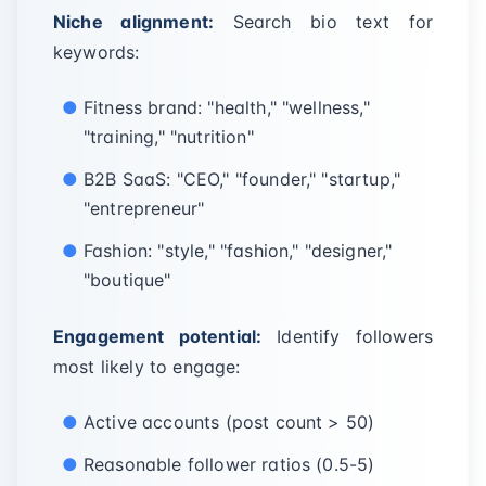
Niche alignment:
Search bio text for
keywords:
Fitness brand: "health," "wellness,"
"training," "nutrition"
B2B SaaS: "CEO," "founder," "startup,"
"entrepreneur"
Fashion: "style," "fashion," "designer,"
"boutique"
Engagement potential:
Identify followers
most likely to engage:
Active accounts (post count > 50)
Reasonable follower ratios (0.5-5)