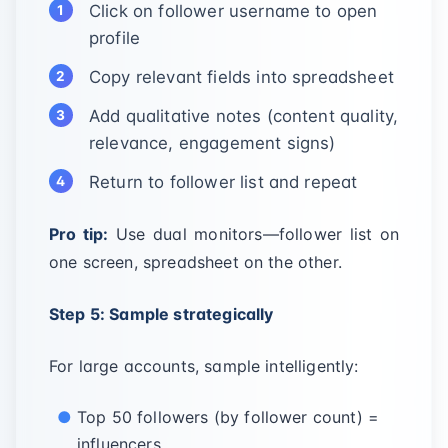
Click on follower username to open
profile
Copy relevant fields into spreadsheet
Add qualitative notes (content quality,
relevance, engagement signs)
Return to follower list and repeat
Pro tip:
Use dual monitors—follower list on
one screen, spreadsheet on the other.
Step 5: Sample strategically
For large accounts, sample intelligently:
Top 50 followers (by follower count) =
influencers