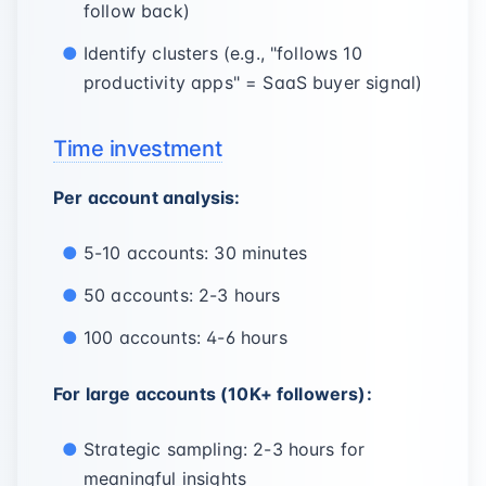
follow back)
Identify clusters (e.g., "follows 10
productivity apps" = SaaS buyer signal)
Time investment
Per account analysis:
5-10 accounts: 30 minutes
50 accounts: 2-3 hours
100 accounts: 4-6 hours
For large accounts (10K+ followers):
Strategic sampling: 2-3 hours for
meaningful insights