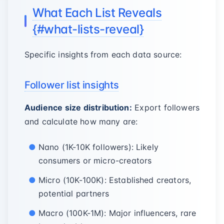
What Each List Reveals
{#what-lists-reveal}
Specific insights from each data source:
Follower list insights
Audience size distribution:
Export followers
and calculate how many are:
Nano (1K-10K followers): Likely
consumers or micro-creators
Micro (10K-100K): Established creators,
potential partners
Macro (100K-1M): Major influencers, rare