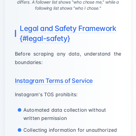
differs. A follower list shows "who chose me," while a
following list shows "who I chose."
Legal and Safety Framework
{#legal-safety}
Before scraping any data, understand the
boundaries:
Instagram Terms of Service
Instagram's TOS prohibits:
Automated data collection without
written permission
Collecting information for unauthorized