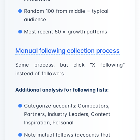
Random 100 from middle = typical
audience
Most recent 50 = growth patterns
Manual following collection process
Same process, but click "X following"
instead of followers.
Additional analysis for following lists:
Categorize accounts: Competitors,
Partners, Industry Leaders, Content
Inspiration, Personal
Note mutual follows (accounts that