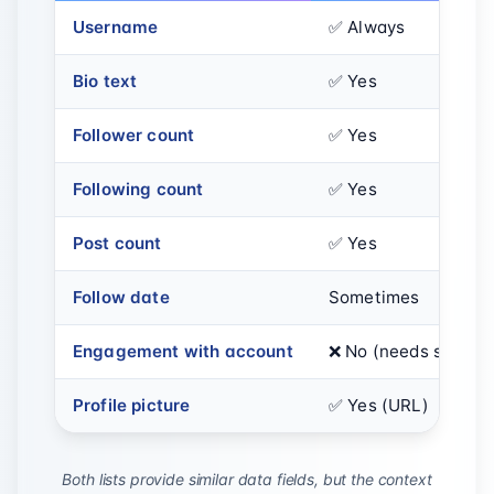
Username
✅ Always
Bio text
✅ Yes
Follower count
✅ Yes
Following count
✅ Yes
Post count
✅ Yes
Follow date
Sometimes
Engagement with account
❌ No (needs separa
Profile picture
✅ Yes (URL)
Both lists provide similar data fields, but the context