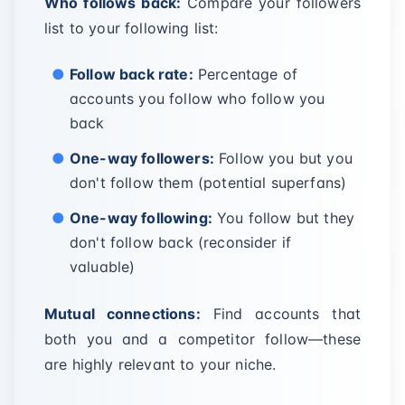
Who follows back:
Compare your followers
list to your following list:
Follow back rate:
Percentage of
accounts you follow who follow you
back
One-way followers:
Follow you but you
don't follow them (potential superfans)
One-way following:
You follow but they
don't follow back (reconsider if
valuable)
Mutual connections:
Find accounts that
both you and a competitor follow—these
are highly relevant to your niche.