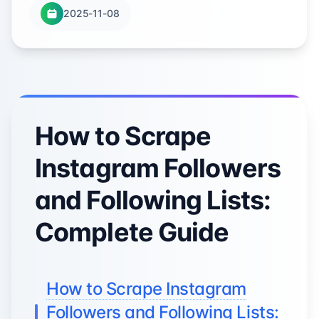
2025-11-08
How to Scrape
Instagram Followers
and Following Lists:
Complete Guide
How to Scrape Instagram
Followers and Following Lists: