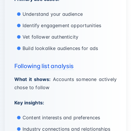
Understand your audience
Identify engagement opportunities
Vet follower authenticity
Build lookalike audiences for ads
Following list analysis
What it shows:
Accounts someone actively
chose to follow
Key insights:
Content interests and preferences
Industry connections and relationships