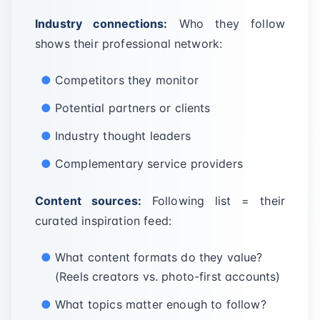
Industry connections:
Who they follow
shows their professional network:
Competitors they monitor
Potential partners or clients
Industry thought leaders
Complementary service providers
Content sources:
Following list = their
curated inspiration feed:
What content formats do they value?
(Reels creators vs. photo-first accounts)
What topics matter enough to follow?