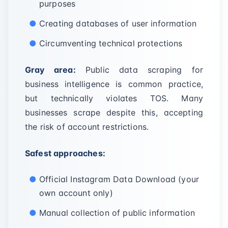
purposes
Creating databases of user information
Circumventing technical protections
Gray area:
Public data scraping for
business intelligence is common practice,
but technically violates TOS. Many
businesses scrape despite this, accepting
the risk of account restrictions.
Safest approaches:
Official Instagram Data Download (your
own account only)
Manual collection of public information