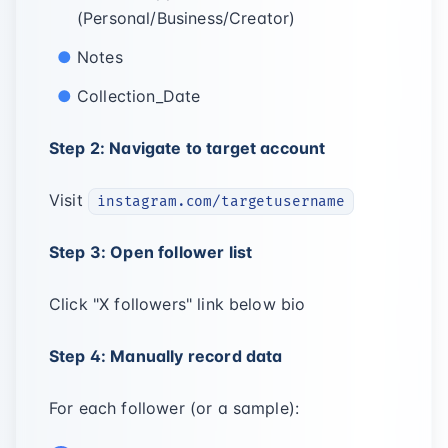
(Personal/Business/Creator)
Notes
Collection_Date
Step 2: Navigate to target account
Visit
instagram.com/targetusername
Step 3: Open follower list
Click "X followers" link below bio
Step 4: Manually record data
For each follower (or a sample):