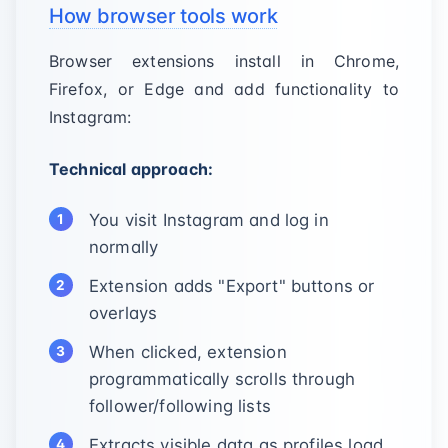
How browser tools work
Browser extensions install in Chrome,
Firefox, or Edge and add functionality to
Instagram:
Technical approach:
You visit Instagram and log in
normally
Extension adds "Export" buttons or
overlays
When clicked, extension
programmatically scrolls through
follower/following lists
Extracts visible data as profiles load