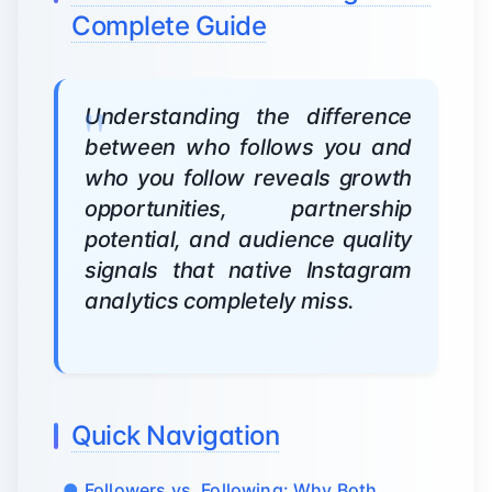
Complete Guide
Understanding the difference
between who follows you and
who you follow reveals growth
opportunities, partnership
potential, and audience quality
signals that native Instagram
analytics completely miss.
Quick Navigation
Followers vs. Following: Why Both