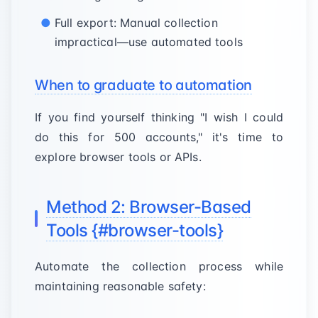
Full export: Manual collection
impractical—use automated tools
When to graduate to automation
If you find yourself thinking "I wish I could
do this for 500 accounts," it's time to
explore browser tools or APIs.
Method 2: Browser-Based
Tools {#browser-tools}
Automate the collection process while
maintaining reasonable safety: