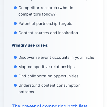
Competitor research (who do
competitors follow?)
Potential partnership targets
Content sources and inspiration
Primary use cases:
Discover relevant accounts in your niche
Map competitive relationships
Find collaboration opportunities
Understand content consumption
patterns
The power of comparing both lists