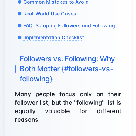
Common Mistakes to Avoid
Real-World Use Cases
FAQ: Scraping Followers and Following
Implementation Checklist
Followers vs. Following: Why
Both Matter {#followers-vs-
following}
Many people focus only on their
follower list, but the "following" list is
equally valuable for different
reasons: