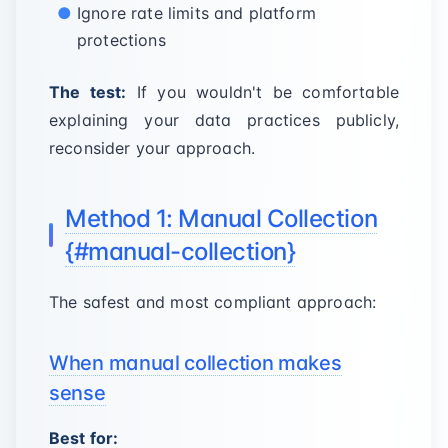
Ignore rate limits and platform
protections
The test:
If you wouldn't be comfortable
explaining your data practices publicly,
reconsider your approach.
Method 1: Manual Collection
{#manual-collection}
The safest and most compliant approach:
When manual collection makes
sense
Best for: