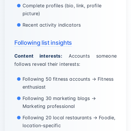
Complete profiles (bio, link, profile
picture)
Recent activity indicators
Following list insights
Content interests:
Accounts someone
follows reveal their interests:
Following 50 fitness accounts → Fitness
enthusiast
Following 30 marketing blogs →
Marketing professional
Following 20 local restaurants → Foodie,
location-specific