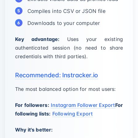
Compiles into CSV or JSON file
Downloads to your computer
Key advantage:
Uses your existing
authenticated session (no need to share
credentials with third parties).
Recommended: Instracker.io
The most balanced option for most users:
For followers:
Instagram Follower Export
For
following lists:
Following Export
Why it's better: