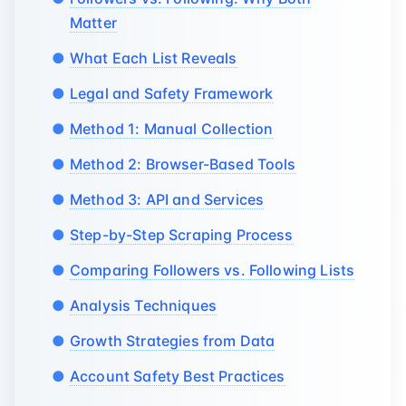
Matter
What Each List Reveals
Legal and Safety Framework
Method 1: Manual Collection
Method 2: Browser-Based Tools
Method 3: API and Services
Step-by-Step Scraping Process
Comparing Followers vs. Following Lists
Analysis Techniques
Growth Strategies from Data
Account Safety Best Practices