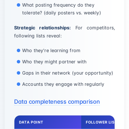
What posting frequency do they
tolerate? (daily posters vs. weekly)
Strategic relationships:
For competitors,
following lists reveal:
Who they're learning from
Who they might partner with
Gaps in their network (your opportunity)
Accounts they engage with regularly
Data completeness comparison
DATA POINT
FOLLOWER LIST