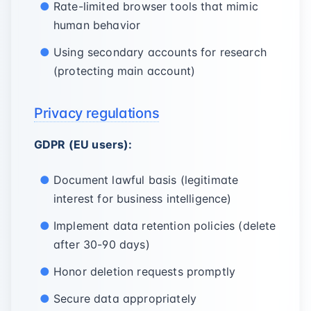
Rate-limited browser tools that mimic
human behavior
Using secondary accounts for research
(protecting main account)
Privacy regulations
GDPR (EU users):
Document lawful basis (legitimate
interest for business intelligence)
Implement data retention policies (delete
after 30-90 days)
Honor deletion requests promptly
Secure data appropriately