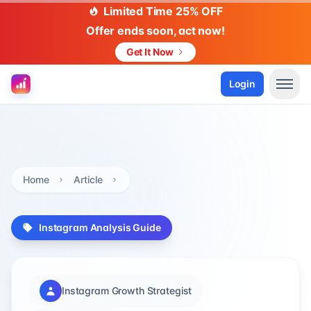
Limited Time 25% OFF
Offer ends soon, act now!
Get It Now
Login
Home
Article
Instagram Analysis Guide
Instagram Growth Strategist