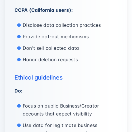
CCPA (California users):
Disclose data collection practices
Provide opt-out mechanisms
Don't sell collected data
Honor deletion requests
Ethical guidelines
Do:
Focus on public Business/Creator
accounts that expect visibility
Use data for legitimate business