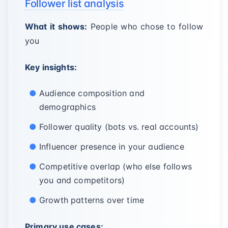
Follower list analysis
What it shows:
People who chose to follow
you
Key insights:
Audience composition and
demographics
Follower quality (bots vs. real accounts)
Influencer presence in your audience
Competitive overlap (who else follows
you and competitors)
Growth patterns over time
Primary use cases: