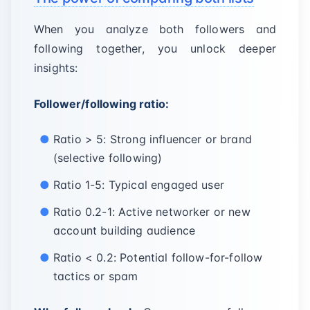
When you analyze both followers and
following together, you unlock deeper
insights:
Follower/following ratio:
Ratio > 5: Strong influencer or brand
(selective following)
Ratio 1-5: Typical engaged user
Ratio 0.2-1: Active networker or new
account building audience
Ratio < 0.2: Potential follow-for-follow
tactics or spam