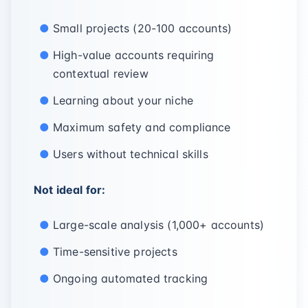
Small projects (20-100 accounts)
High-value accounts requiring
contextual review
Learning about your niche
Maximum safety and compliance
Users without technical skills
Not ideal for:
Large-scale analysis (1,000+ accounts)
Time-sensitive projects
Ongoing automated tracking