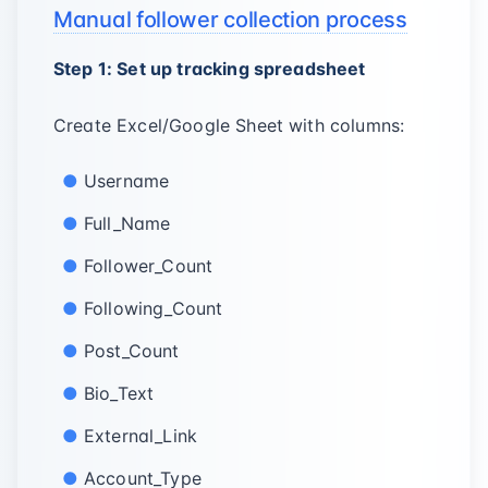
Manual follower collection process
Step 1: Set up tracking spreadsheet
Create Excel/Google Sheet with columns:
Username
Full_Name
Follower_Count
Following_Count
Post_Count
Bio_Text
External_Link
Account_Type