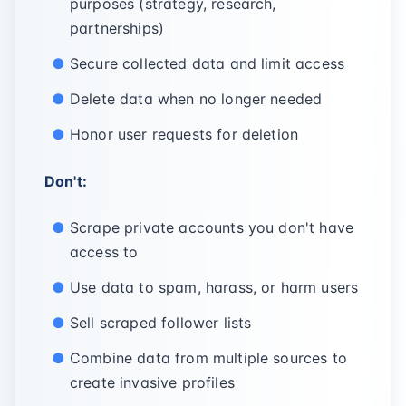
purposes (strategy, research,
partnerships)
Secure collected data and limit access
Delete data when no longer needed
Honor user requests for deletion
Don't:
Scrape private accounts you don't have
access to
Use data to spam, harass, or harm users
Sell scraped follower lists
Combine data from multiple sources to
create invasive profiles