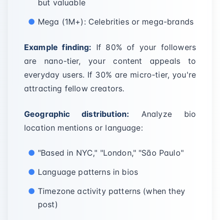
but valuable
Mega (1M+): Celebrities or mega-brands
Example finding:
If 80% of your followers
are nano-tier, your content appeals to
everyday users. If 30% are micro-tier, you're
attracting fellow creators.
Geographic distribution:
Analyze bio
location mentions or language:
"Based in NYC," "London," "São Paulo"
Language patterns in bios
Timezone activity patterns (when they
post)