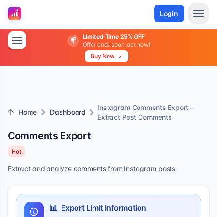
Login
Limited Time 25% OFF
Offer ends soon, act now!
Buy Now
Instagram Comments Export -
Home
Dashboard
Extract Post Comments
Comments Export
Hot
Extract and analyze comments from Instagram posts
📊
Export Limit Information