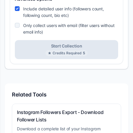
Include detailed user info (followers count,
following count, bio etc)
Only collect users with email (filter users without
email info)
Start Collection
Credits Required
5
Related Tools
Instagram Followers Export - Download
Follower Lists
Download a complete list of your Instagram