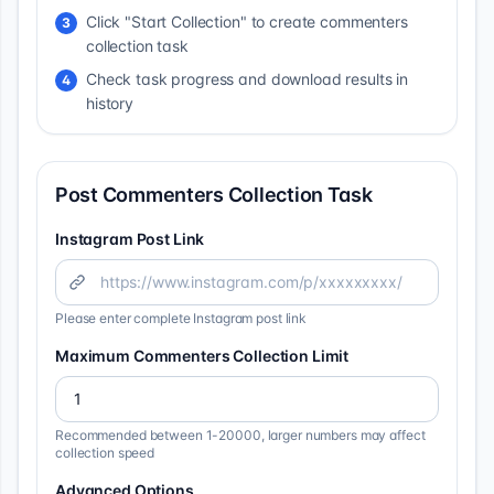
Click "Start Collection" to create commenters
3
collection task
Check task progress and download results in
4
history
Post Commenters Collection Task
Instagram Post Link
Please enter complete Instagram post link
Maximum Commenters Collection Limit
Recommended between 1-20000, larger numbers may affect
collection speed
Advanced Options