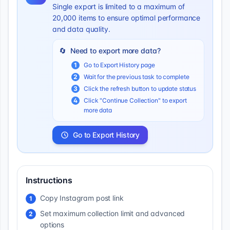
Single export is limited to a maximum of
20,000 items to ensure optimal performance
and data quality.
🔄
Need to export more data?
1
Go to Export History page
2
Wait for the previous task to complete
3
Click the refresh button to update status
4
Click "Continue Collection" to export
more data
Go to Export History
Instructions
Copy Instagram post link
1
Set maximum collection limit and advanced
2
options