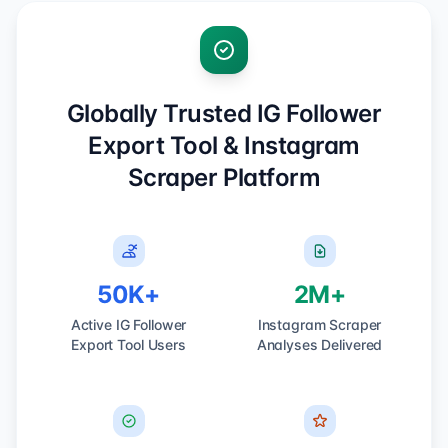
Globally Trusted IG Follower
Export Tool & Instagram
Scraper Platform
50K+
2M+
Active IG Follower
Instagram Scraper
Export Tool Users
Analyses Delivered