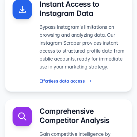
Instant Access to
Instagram Data
Bypass Instagram's limitations on
browsing and analyzing data. Our
Instagram Scraper provides instant
access to structured profile data from
public accounts, ready for immediate
use in your marketing strategy.
Effortless data access
Comprehensive
Competitor Analysis
Gain competitive intelligence by