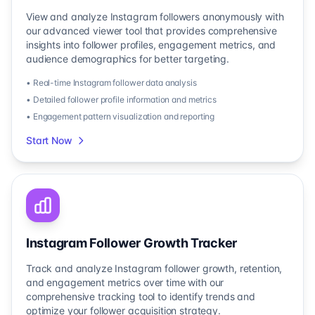
View and analyze Instagram followers anonymously with
our advanced viewer tool that provides comprehensive
insights into follower profiles, engagement metrics, and
audience demographics for better targeting.
• Real-time Instagram follower data analysis
• Detailed follower profile information and metrics
• Engagement pattern visualization and reporting
Start Now
Instagram Follower Growth Tracker
Track and analyze Instagram follower growth, retention,
and engagement metrics over time with our
comprehensive tracking tool to identify trends and
optimize your follower acquisition strategy.