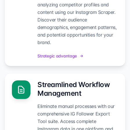
analyzing competitor profiles and
content using our Instagram Scraper.
Discover their audience
demographics, engagement patterns,
and potential opportunities for your
brand.
Strategic advantage
Streamlined Workflow
Management
Eliminate manual processes with our
comprehensive IG Follower Export
Tool suite. Access complete
Instagram data in one platform and