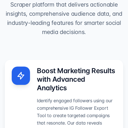
Scraper platform that delivers actionable
insights, comprehensive audience data, and
industry-leading features for smarter social
media decisions.
Boost Marketing Results
with Advanced
Analytics
Identify engaged followers using our
comprehensive IG Follower Export
Tool to create targeted campaigns
that resonate. Our data reveals