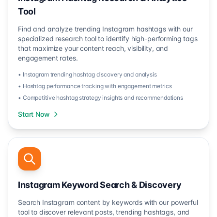
Tool
Find and analyze trending Instagram hashtags with our
specialized research tool to identify high-performing tags
that maximize your content reach, visibility, and
engagement rates.
• Instagram trending hashtag discovery and analysis
• Hashtag performance tracking with engagement metrics
• Competitive hashtag strategy insights and recommendations
Start Now
Instagram Keyword Search & Discovery
Search Instagram content by keywords with our powerful
tool to discover relevant posts, trending hashtags, and