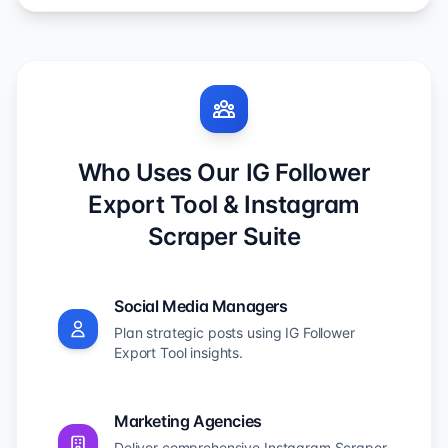
Who Uses Our IG Follower
Export Tool & Instagram
Scraper Suite
Social Media Managers
Plan strategic posts using IG Follower
Export Tool insights.
Marketing Agencies
Deliver comprehensive Instagram Scraper