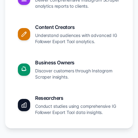
analytics reports to clients.
Content Creators
Understand audiences with advanced IG
Follower Export Tool analytics.
Business Owners
Discover customers through Instagram
Scraper insights.
Researchers
Conduct studies using comprehensive IG
Follower Export Tool data insights.