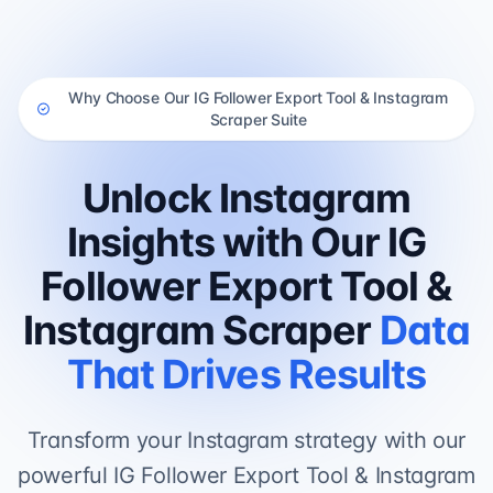
Why Choose Our IG Follower Export Tool & Instagram
Scraper Suite
Unlock Instagram
Insights with Our IG
Follower Export Tool &
Instagram Scraper
Data
That Drives Results
Transform your Instagram strategy with our
powerful IG Follower Export Tool & Instagram