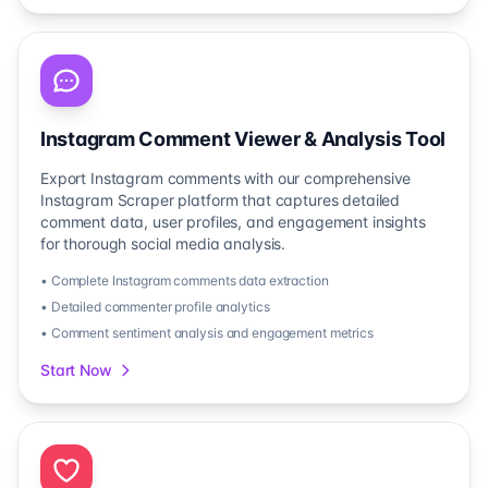
Instagram Comment Viewer & Analysis Tool
Export Instagram comments with our comprehensive
Instagram Scraper platform that captures detailed
comment data, user profiles, and engagement insights
for thorough social media analysis.
• Complete Instagram comments data extraction
• Detailed commenter profile analytics
• Comment sentiment analysis and engagement metrics
Start Now