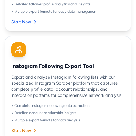
• Detailed follower profile analytics and insights
• Multiple export formats for easy data management
Start Now
Instagram Following Export Tool
Export and analyze Instagram following lists with our
specialized Instagram Scraper platform that captures
complete profile data, account relationships, and
interaction patterns for comprehensive network analysis.
• Complete Instagram following data extraction
• Detailed account relationship insights
• Multiple export formats for data analysis
Start Now