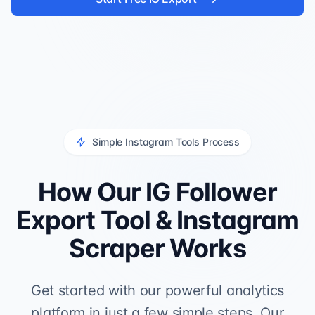
Simple Instagram Tools Process
How Our IG Follower
Export Tool & Instagram
Scraper Works
Get started with our powerful analytics
platform in just a few simple steps. Our