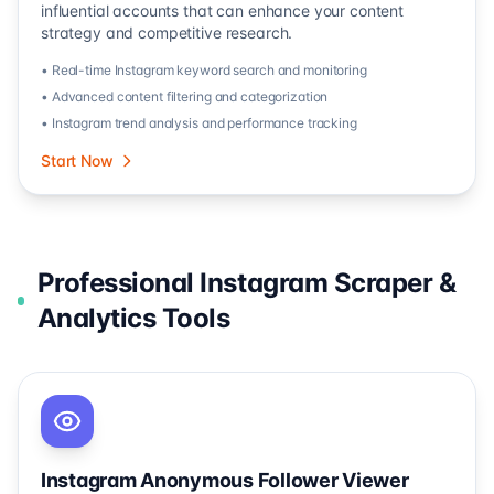
influential accounts that can enhance your content
strategy and competitive research.
• Real-time Instagram keyword search and monitoring
• Advanced content filtering and categorization
• Instagram trend analysis and performance tracking
Start Now
Professional Instagram Scraper &
Analytics Tools
Instagram Anonymous Follower Viewer