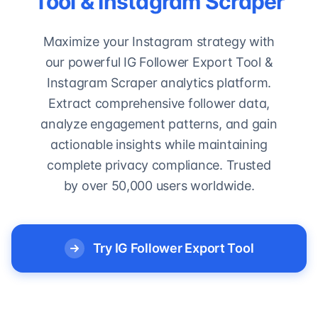
Tool & Instagram Scraper
Maximize your Instagram strategy with
our powerful IG Follower Export Tool &
Instagram Scraper analytics platform.
Extract comprehensive follower data,
analyze engagement patterns, and gain
actionable insights while maintaining
complete privacy compliance. Trusted
by over 50,000 users worldwide.
Try IG Follower Export Tool