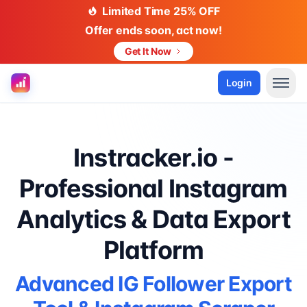
Limited Time 25% OFF
Offer ends soon, act now!
Get It Now
Login
Instracker.io -
Professional Instagram
Analytics & Data Export
Platform
Advanced IG Follower Export