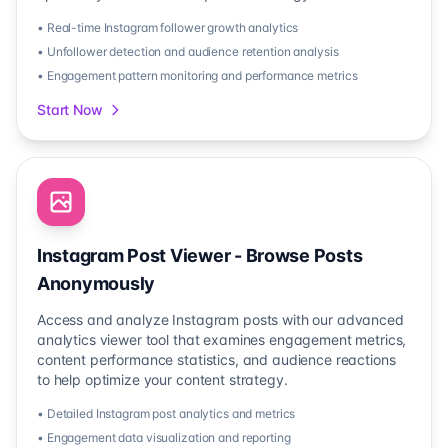
• Real-time Instagram follower growth analytics
• Unfollower detection and audience retention analysis
• Engagement pattern monitoring and performance metrics
Start Now
Instagram Post Viewer - Browse Posts
Anonymously
Access and analyze Instagram posts with our advanced
analytics viewer tool that examines engagement metrics,
content performance statistics, and audience reactions
to help optimize your content strategy.
• Detailed Instagram post analytics and metrics
• Engagement data visualization and reporting