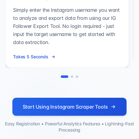
Simply enter the Instagram username you want
to analyze and export data from using our IG
Follower Export Tool. No login required - just
input the target username to get started with
data extraction.
Takes 5 Seconds
Start Using Instagram Scraper Tools
Easy Registration • Powerful Analytics Features • Lightning-Fast
Processing