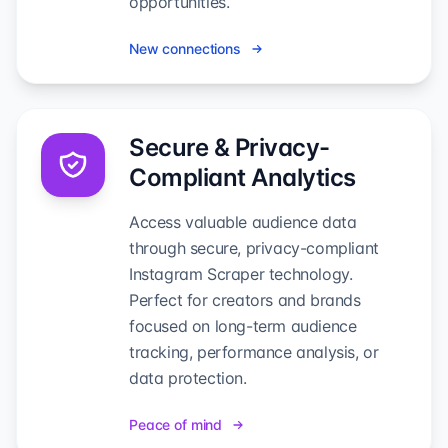
opportunities.
New connections
Secure & Privacy-
Compliant Analytics
Access valuable audience data
through secure, privacy-compliant
Instagram Scraper technology.
Perfect for creators and brands
focused on long-term audience
tracking, performance analysis, or
data protection.
Peace of mind