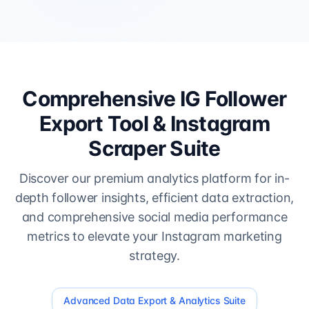
Comprehensive IG Follower
Export Tool & Instagram
Scraper Suite
Discover our premium analytics platform for in-
depth follower insights, efficient data extraction,
and comprehensive social media performance
metrics to elevate your Instagram marketing
strategy.
Advanced Data Export & Analytics Suite