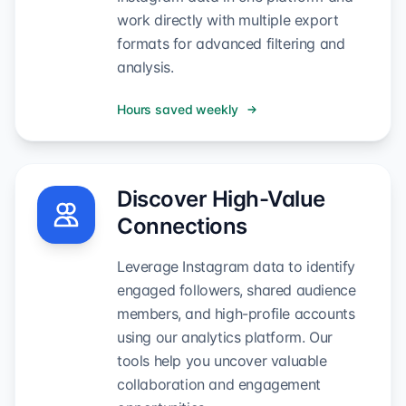
work directly with multiple export
formats for advanced filtering and
analysis.
Hours saved weekly
Discover High-Value
Connections
Leverage Instagram data to identify
engaged followers, shared audience
members, and high-profile accounts
using our analytics platform. Our
tools help you uncover valuable
collaboration and engagement