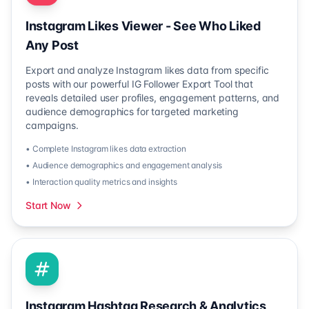
Instagram Likes Viewer - See Who Liked
Any Post
Export and analyze Instagram likes data from specific
posts with our powerful IG Follower Export Tool that
reveals detailed user profiles, engagement patterns, and
audience demographics for targeted marketing
campaigns.
• Complete Instagram likes data extraction
• Audience demographics and engagement analysis
• Interaction quality metrics and insights
Start Now
Instagram Hashtag Research & Analytics