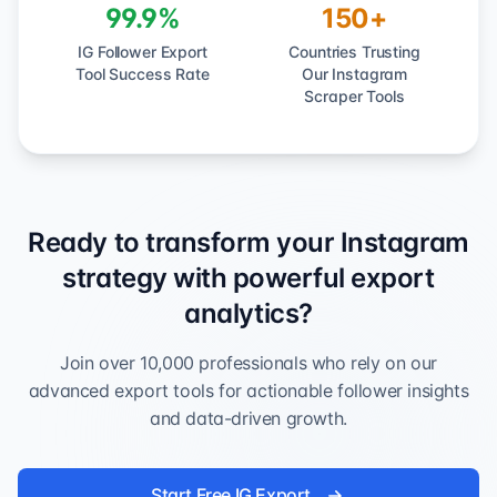
99.9%
150+
IG Follower Export
Countries Trusting
Tool Success Rate
Our Instagram
Scraper Tools
Ready to transform your Instagram
strategy with powerful export
analytics?
Join over 10,000 professionals who rely on our
advanced export tools for actionable follower insights
and data-driven growth.
Start Free IG Export