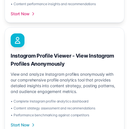
• Content performance insights and recommendations
Start Now
Instagram Profile Viewer - View Instagram
Profiles Anonymously
View and analyze Instagram profiles anonymously with
our comprehensive profile analytics tool that provides
detailed insights into content strategy, posting patterns,
and audience engagement metrics.
• Complete Instagram profile analytics dashboard
• Content strategy assessment and recommendations
• Performance benchmarking against competitors
Start Now