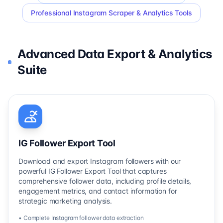
Professional Instagram Scraper & Analytics Tools
Advanced Data Export & Analytics
Suite
IG Follower Export Tool
Download and export Instagram followers with our
powerful IG Follower Export Tool that captures
comprehensive follower data, including profile details,
engagement metrics, and contact information for
strategic marketing analysis.
• Complete Instagram follower data extraction