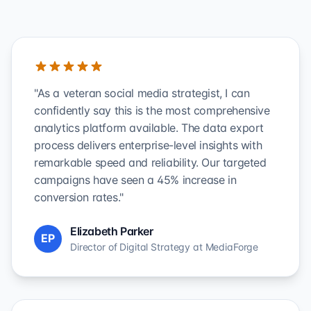
"As a veteran social media strategist, I can
confidently say this is the most comprehensive
analytics platform available. The data export
process delivers enterprise-level insights with
remarkable speed and reliability. Our targeted
campaigns have seen a 45% increase in
conversion rates."
Elizabeth Parker
EP
Director of Digital Strategy at MediaForge