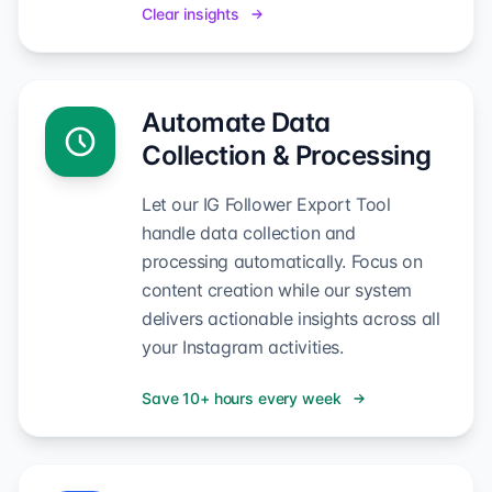
Clear insights
Automate Data
Collection & Processing
Let our IG Follower Export Tool
handle data collection and
processing automatically. Focus on
content creation while our system
delivers actionable insights across all
your Instagram activities.
Save 10+ hours every week