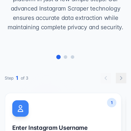
advanced Instagram Scraper technology
ensures accurate data extraction while
maintaining complete privacy and security.
1
Step
of 3
1
Enter Instagram Username