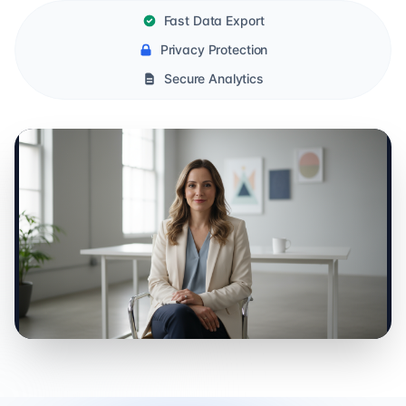
Fast Data Export
Privacy Protection
Secure Analytics
0:00 / 0:00