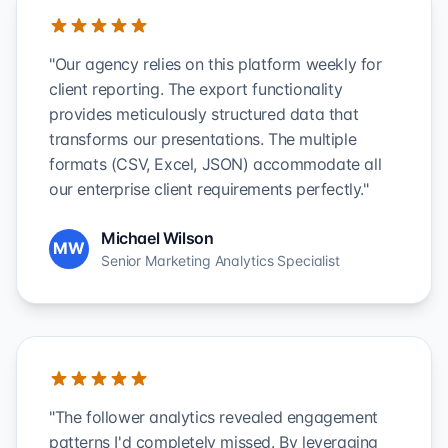
"Our agency relies on this platform weekly for
client reporting. The export functionality
provides meticulously structured data that
transforms our presentations. The multiple
formats (CSV, Excel, JSON) accommodate all
our enterprise client requirements perfectly."
Michael Wilson
MW
Senior Marketing Analytics Specialist
"The follower analytics revealed engagement
patterns I'd completely missed. By leveraging