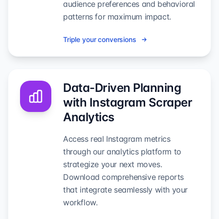
audience preferences and behavioral
patterns for maximum impact.
Triple your conversions
Data-Driven Planning
with Instagram Scraper
Analytics
Access real Instagram metrics
through our analytics platform to
strategize your next moves.
Download comprehensive reports
that integrate seamlessly with your
workflow.