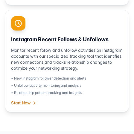
Instagram Recent Follows & Unfollows
Monitor recent follow and unfollow activities on Instagram
accounts with our specialized tracking tool that identifies
new connections and tracks relationship changes to
optimize your networking strategy.
• New Instagram follower detection and alerts
• Unfollow activity monitoring and analysis
• Relationship pattern tracking and insights
Start Now