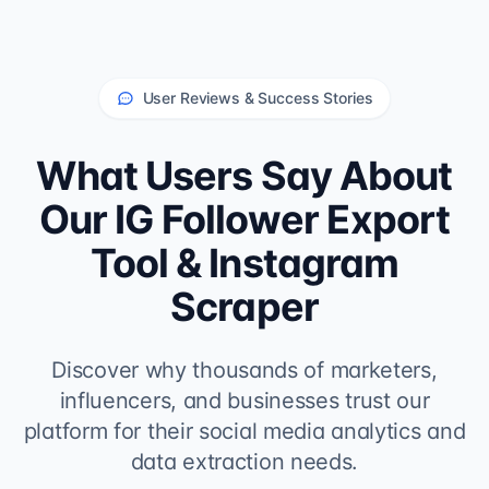
User Reviews & Success Stories
What Users Say About
Our IG Follower Export
Tool & Instagram
Scraper
Discover why thousands of marketers,
influencers, and businesses trust our
platform for their social media analytics and
data extraction needs.